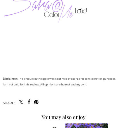
Disclaimer:
The product in this post was sent free of charge for consideration purposes.
I am not paid for this review. All opinions are honest and my own.
SHARE:
You may also enjoy: