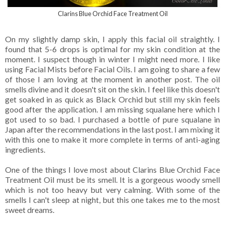
Clarins Blue Orchid Face Treatment Oil
On my slightly damp skin, I apply this facial oil straightly. I
found that 5-6 drops is optimal for my skin condition at the
moment. I suspect though in winter I might need more. I like
using Facial Mists before Facial Oils. I am going to share a few
of those I am loving at the moment in another post. The oil
smells divine and it doesn't sit on the skin. I feel like this doesn't
get soaked in as quick as Black Orchid but still my skin feels
good after the application. I am missing squalane here which I
got used to so bad. I purchased a bottle of pure squalane in
Japan after the recommendations in the last post. I am mixing it
with this one to make it more complete in terms of anti-aging
ingredients.
One of the things I love most about Clarins Blue Orchid Face
Treatment Oil must be its smell. It is a gorgeous woody smell
which is not too heavy but very calming. With some of the
smells I can't sleep at night, but this one takes me to the most
sweet dreams.