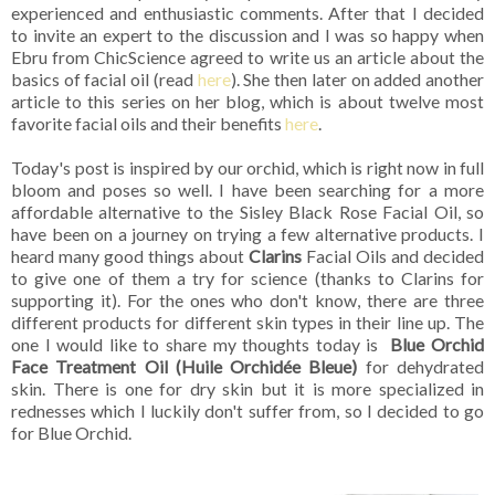
experienced and enthusiastic comments. After that I decided
to invite an expert to the discussion and I was so happy when
Ebru from ChicScience agreed to write us an article about the
basics of facial oil (read
here
). She then later on added another
article to this series on her blog, which is about twelve most
favorite facial oils and their benefits
here
.
Today's post is inspired by our orchid, which is right now in full
bloom and poses so well. I have been searching for a more
affordable alternative to the Sisley Black Rose Facial Oil, so
have been on a journey on trying a few alternative products. I
heard many good things about
Clarins
Facial Oils and decided
to give one of them a try for science (thanks to Clarins for
supporting it). For the ones who don't know, there are three
different products for different skin types in their line up. The
one I would like to share my thoughts today is
Blue Orchid
Face Treatment Oil (Huile Orchidée Bleue)
for dehydrated
skin. There is one for dry skin but it is more specialized in
rednesses which I luckily don't suffer from, so I decided to go
for Blue Orchid.