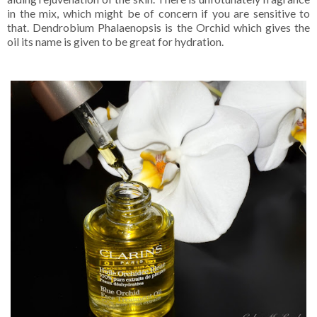
in the mix, which might be of concern if you are sensitive to
that. Dendrobium Phalaenopsis is the Orchid which gives the
oil its name is given to be great for hydration.