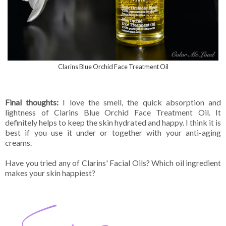
Clarins Blue Orchid Face Treatment Oil
Final thoughts:
I love the smell, the quick absorption and
lightness of Clarins Blue Orchid Face Treatment Oil. It
definitely helps to keep the skin hydrated and happy. I think it is
best if you use it under or together with your anti-aging
creams.
Have you tried any of Clarins' Facial Oils? Which oil ingredient
makes your skin happiest?