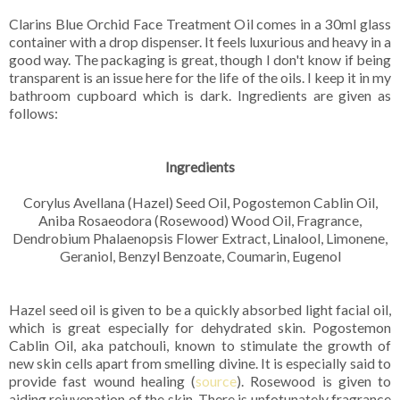
Clarins Blue Orchid Face Treatment Oil comes in a 30ml glass
container with a drop dispenser. It feels luxurious and heavy in a
good way. The packaging is great, though I don't know if being
transparent is an issue here for the life of the oils. I keep it in my
bathroom cupboard which is dark. Ingredients are given as
follows:
Ingredients
Corylus Avellana (Hazel) Seed Oil, Pogostemon Cablin Oil,
Aniba Rosaeodora (Rosewood) Wood Oil, Fragrance,
Dendrobium Phalaenopsis Flower Extract, Linalool, Limonene,
Geraniol, Benzyl Benzoate, Coumarin, Eugenol
Hazel seed oil is given to be a quickly absorbed light facial oil,
which is great especially for dehydrated skin. Pogostemon
Cablin Oil, aka patchouli, known to stimulate the growth of
new skin cells apart from smelling divine. It is especially said to
provide fast wound healing (
source
). Rosewood is given to
aiding rejuvenation of the skin. There is unfotunately fragrance