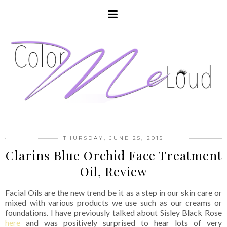
THURSDAY, JUNE 25, 2015
Clarins Blue Orchid Face Treatment
Oil, Review
Facial Oils are the new trend be it as a step in our skin care or
mixed with various products we use such as our creams or
foundations. I have previously talked about Sisley Black Rose
here
and was positively surprised to hear lots of very