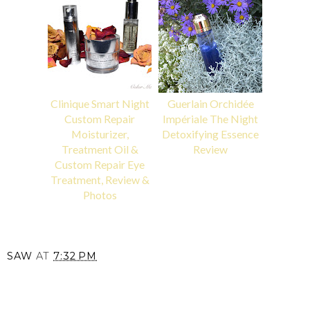
Clinique Smart Night
Guerlain Orchidée
Custom Repair
Impériale The Night
Moisturizer,
Detoxifying Essence
Treatment Oil &
Review
Custom Repair Eye
Treatment, Review &
Photos
SAW
AT
7:32 PM
SHARE