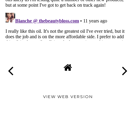
VIEW WEB VERSION