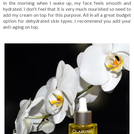
In the morning when I wake up, my face feels smooth and
hydrated. I don't feel that it is very much nourished so need to
add my cream on top for this purpose. All in all a great budget
option for dehydrated skin types. I recommend you add your
anti-aging on top.