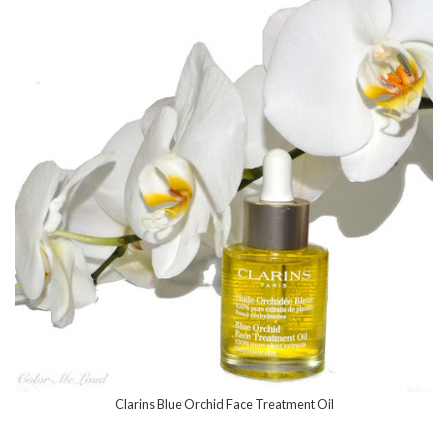
Clarins Blue Orchid Face Treatment Oil