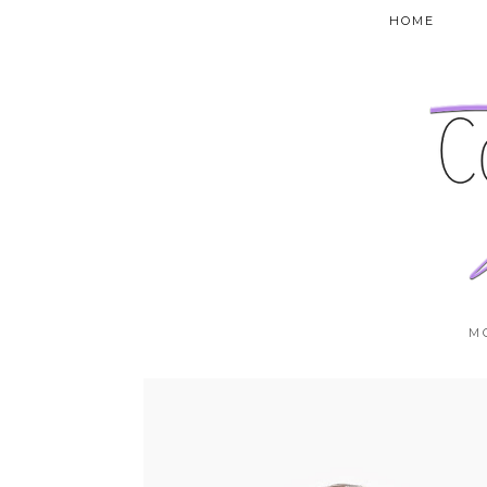
HOME
M