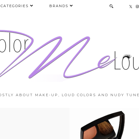
CATEGORIES
BRANDS
OSTLY ABOUT MAKE-UP, LOUD COLORS AND NUDY TUNE