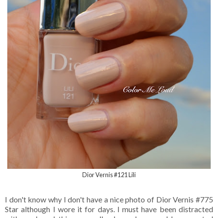
Dior Vernis #121 Lili
I don't know why I don't have a nice photo of Dior Vernis #775
Star although I wore it for days. I must have been distracted