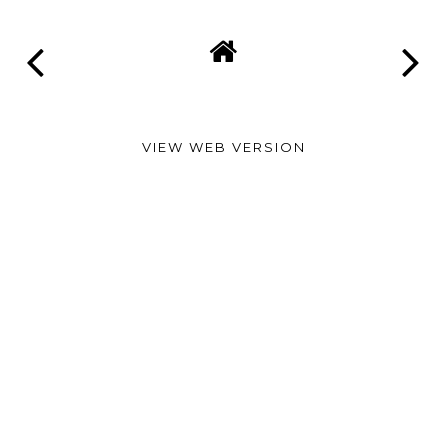
VIEW WEB VERSION