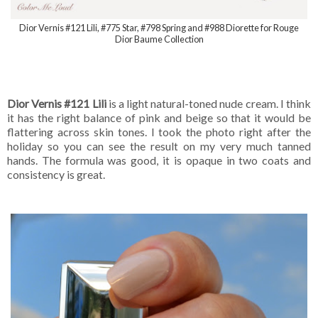
Dior Vernis #121 Lili, #775 Star, #798 Spring and #988 Diorette for Rouge
Dior Baume Collection
Dior Vernis #121 Lili
is a light natural-toned nude cream. I think
it has the right balance of pink and beige so that it would be
flattering across skin tones. I took the photo right after the
holiday so you can see the result on my very much tanned
hands. The formula was good, it is opaque in two coats and
consistency is great.