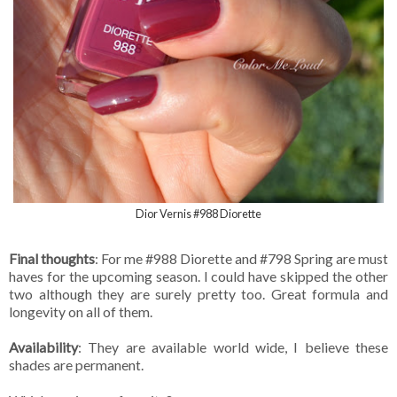
Dior Vernis #988 Diorette
Final thoughts
: For me #988 Diorette and #798 Spring are must
haves for the upcoming season. I could have skipped the other
two although they are surely pretty too. Great formula and
longevity on all of them.
Availability
: They are available world wide, I believe these
shades are permanent.