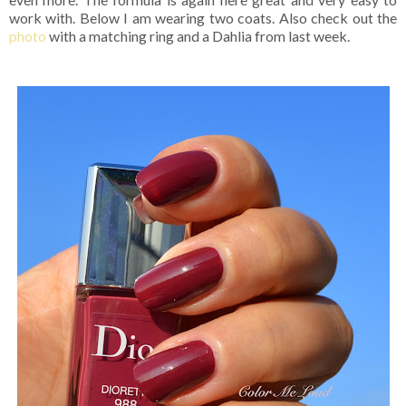
work with. Below I am wearing two coats. Also check out the
photo
with a matching ring and a Dahlia from last week.