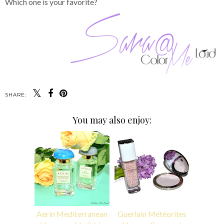
Which one is your favorite?
SHARE:
You may also enjoy:
Aerin Mediterranean
Guerlain Météorites