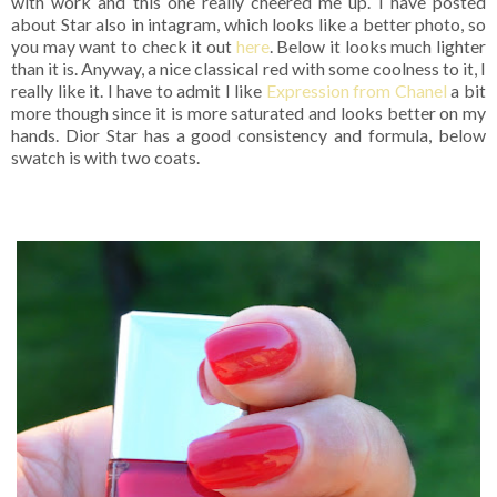
with work and this one really cheered me up. I have posted
about Star also in intagram, which looks like a better photo, so
you may want to check it out
here
. Below it looks much lighter
than it is. Anyway, a nice classical red with some coolness to it, I
really like it. I have to admit I like
Expression from Chanel
a bit
more though since it is more saturated and looks better on my
hands. Dior Star has a good consistency and formula, below
swatch is with two coats.