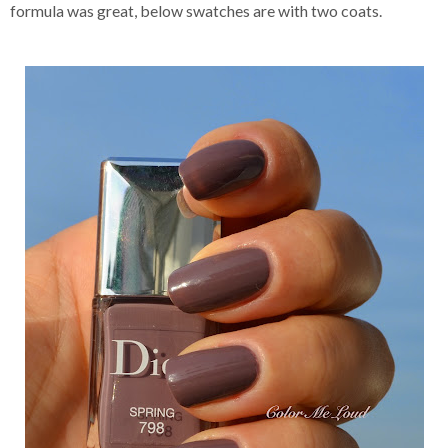
formula was great, below swatches are with two coats.