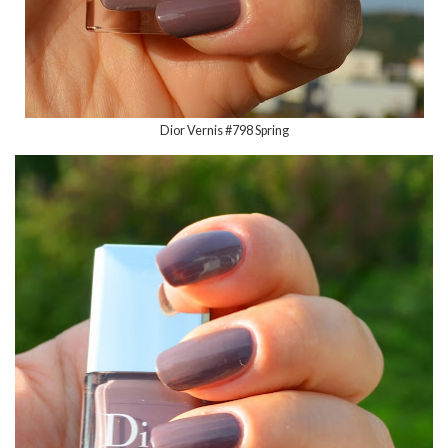
Dior Vernis #798 Spring