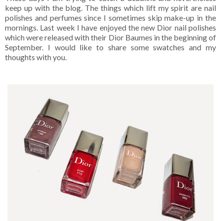
keep up with the blog. The things which lift my spirit are nail
polishes and perfumes since I sometimes skip make-up in the
mornings. Last week I have enjoyed the new Dior nail polishes
which were released with their Dior Baumes in the beginning of
September. I would like to share some swatches and my
thoughts with you.