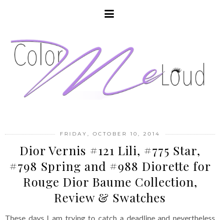
FRIDAY, OCTOBER 10, 2014
Dior Vernis #121 Lili, #775 Star,
#798 Spring and #988 Diorette for
Rouge Dior Baume Collection,
Review & Swatches
These days I am trying to catch a deadline and nevertheless