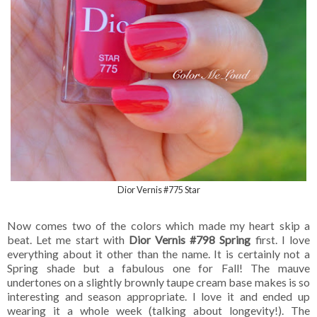
Dior Vernis #775 Star
Now comes two of the colors which made my heart skip a
beat. Let me start with
Dior Vernis #798 Spring
first. I love
everything about it other than the name. It is certainly not a
Spring shade but a fabulous one for Fall! The mauve
undertones on a slightly brownly taupe cream base makes is so
interesting and season appropriate. I love it and ended up
wearing it a whole week (talking about longevity!). The