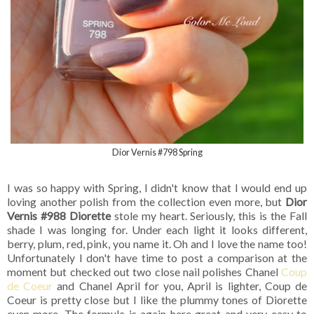
Dior Vernis #798 Spring
I was so happy with Spring, I didn't know that I would end up
loving another polish from the collection even more, but
Dior
Vernis #988 Diorette
stole my heart. Seriously, this is the Fall
shade I was longing for. Under each light it looks different,
berry, plum, red, pink, you name it. Oh and I love the name too!
Unfortunately I don't have time to post a comparison at the
moment but checked out two close nail polishes Chanel
Coup
de Coeur
and Chanel April for you, April is lighter, Coup de
Coeur is pretty close but I like the plummy tones of Diorette
even more. The formula is again here great and very easy to