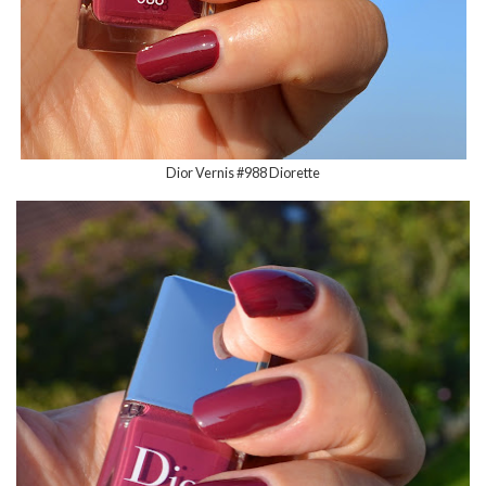
Dior Vernis #988 Diorette