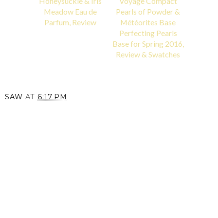
Honeysuckle & Iris
Voyage Compact
Meadow Eau de
Pearls of Powder &
Parfum, Review
Météorites Base
Perfecting Pearls
Base for Spring 2016,
Review & Swatches
SAW
AT
6:17 PM
SHARE