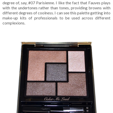
degree of, say, #07 Parisienne. I like the fact that Fauves plays
with the undertones rather than tones, providing browns with
different degrees of coolness. I can see this palette getting into
make-up kits of professionals to be used across different
complexions.