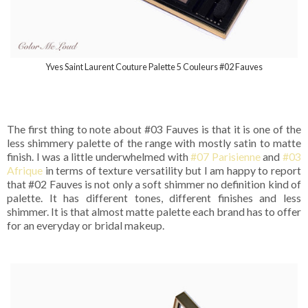
Yves Saint Laurent Couture Palette 5 Couleurs #02 Fauves
The first thing to note about #03 Fauves is that it is one of the
less shimmery palette of the range with mostly satin to matte
finish. I was a little underwhelmed with
#07 Parisienne
and
#03
Afrique
in terms of texture versatility but I am happy to report
that #02 Fauves is not only a soft shimmer no definition kind of
palette. It has different tones, different finishes and less
shimmer. It is that almost matte palette each brand has to offer
for an everyday or bridal makeup.