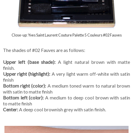
Close-up: Yves Saint Laurent Couture Palette 5 Couleurs #02 Fauves
The shades of #02 Fauves are as follows:
Upper left (base shade):
A light natural brown with matte
finish.
Upper right (highlight):
A very light warm off-white with satin
finish
Bottom right (color):
A medium toned warm to natural brown
with satin to matte finish
Bottom left (color):
A medium to deep cool brown with satin
to matte finish
Center:
A deep cool brownish grey with satin finish.