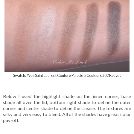
Swatch: Yves Saint Laurent Couture Palette 5 Couleurs #02 Fauves
Below I used the highlight shade on the inner corner, base
shade all over the lid, bottom right shade to define the outer
corner and center shade to define the crease. The textures are
silky and very easy to blend. All of the shades have great color
pay-off.