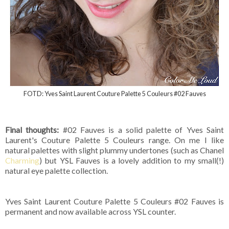
FOTD: Yves Saint Laurent Couture Palette 5 Couleurs #02 Fauves
Final thoughts:
#02 Fauves is a solid palette of Yves Saint
Laurent's Couture Palette 5 Couleurs range. On me I like
natural palettes with slight plummy undertones (such as Chanel
Charming
) but YSL Fauves is a lovely addition to my small(!)
natural eye palette collection.
Yves Saint Laurent Couture Palette 5 Couleurs #02 Fauves is
permanent and now available across YSL counter.