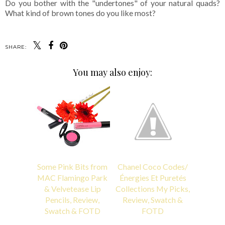
Do you bother with the "undertones" of your natural quads?
What kind of brown tones do you like most?
SHARE:
You may also enjoy:
Some Pink Bits from
Chanel Coco Codes/
MAC Flamingo Park
Énergies Et Puretés
& Velvetease Lip
Collections My Picks,
Pencils, Review,
Review, Swatch &
Swatch & FOTD
FOTD