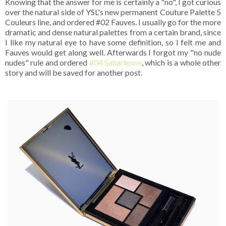
Knowing that the answer for me is certainly a "no", I got curious
over the natural side of YSL's new permanent Couture Palette 5
Couleurs line, and ordered #02 Fauves. I usually go for the more
dramatic and dense natural palettes from a certain brand, since
I like my natural eye to have some definition, so I felt me and
Fauves would get along well. Afterwards I forgot my "no nude
nudes" rule and ordered
#04 Saharienne
, which is a whole other
story and will be saved for another post.