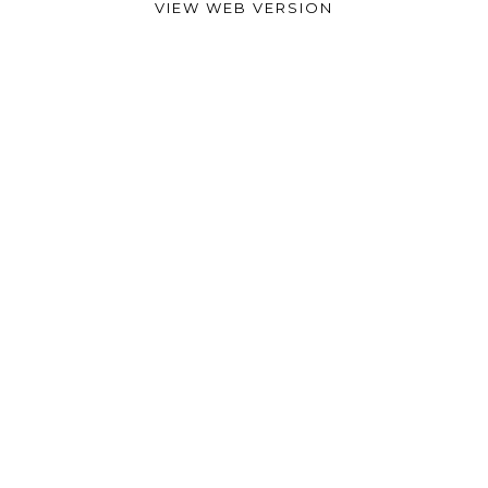
VIEW WEB VERSION