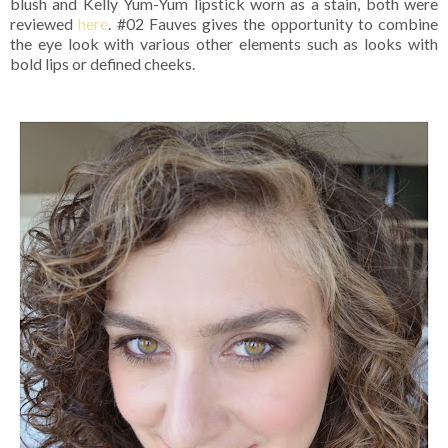
blush and Kelly Yum-Yum lipstick worn as a stain, both were
reviewed
here
. #02 Fauves gives the opportunity to combine
the eye look with various other elements such as looks with
bold lips or defined cheeks.