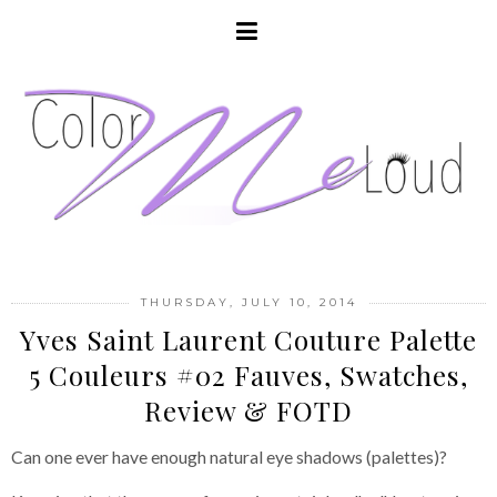
THURSDAY, JULY 10, 2014
Yves Saint Laurent Couture Palette
5 Couleurs #02 Fauves, Swatches,
Review & FOTD
Can one ever have enough natural eye shadows (palettes)?