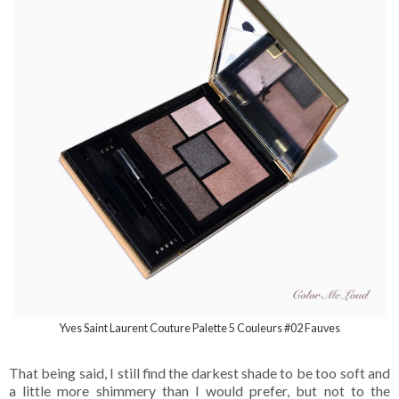
Yves Saint Laurent Couture Palette 5 Couleurs #02 Fauves
That being said, I still find the darkest shade to be too soft and
a little more shimmery than I would prefer, but not to the