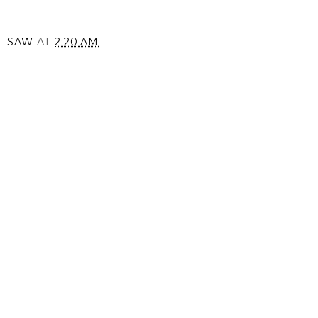
SAW
AT
2:20 AM
SHARE