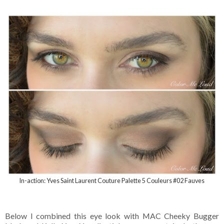
In-action: Yves Saint Laurent Couture Palette 5 Couleurs #02 Fauves
Below I combined this eye look with MAC Cheeky Bugger