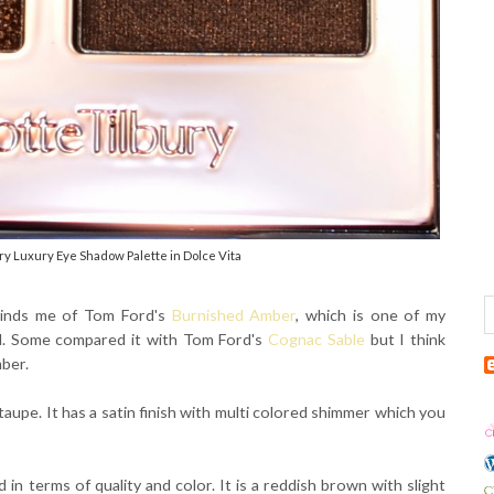
ry Luxury Eye Shadow Palette in Dolce Vita
eminds me of Tom Ford's
Burnished Amber
, which is one of my
ed. Some compared it with Tom Ford's
Cognac Sable
but I think
mber.
taupe. It has a satin finish with multi colored shimmer which you
 in terms of quality and color. It is a reddish brown with slight