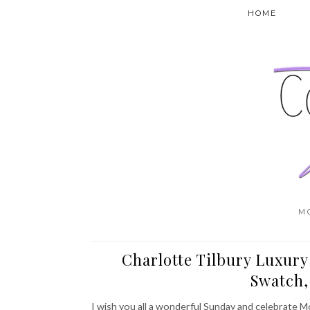
HOME
M
Charlotte Tilbury Luxury
Swatch
I wish you all a wonderful Sunday and celebrate M