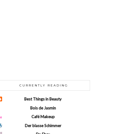
CURRENTLY READING
Best Things in Beauty
Bois de Jasmin
Café Makeup
Der blasse Schimmer