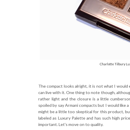
Charlotte Tilbury Lu
The compact looks alright, it is not what I would 
can live with it. One thing to note though, although 
rather light and the closure is a little cumber
spoiled by say Armani compacts but I would like a m
might be a little too skeptical for this product, but
labeled as Luxury Palette and has such high price
important. Let's move on to quality.