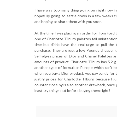
I have way too many thing going on right now in 
hopefully going to settle down in a few weeks ti
and hoping to share them with you soon.
At the time I was placing an order for Tom Fo
one of Charlotte Tilbury palettes fell unintention
time but didn't have the real urge to pull the 
purchase. They are just a few Pounds cheaper t
Selfridges prices of Dior and Chanel Palettes 
amounts of product, Charlotte Tilbury has 5.2 g 
another type of formula in Europe which can't b
when you buy a Dior product, you pay partly for th
justify prices for Charlotte Tilbury, because I 
counter close by is also another drawback, once 
least try things out before buying them right?