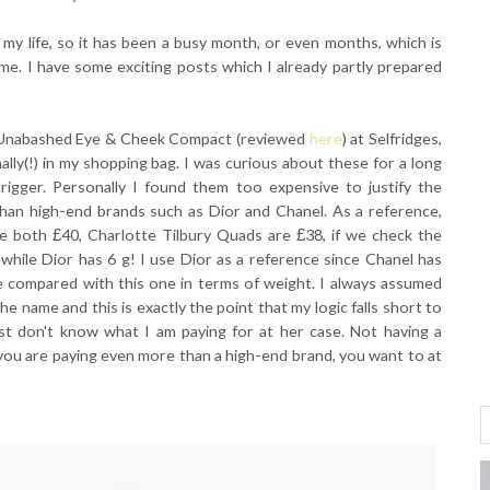
my life, so it has been a busy month, or even months, which is
me. I have some exciting posts which I already partly prepared
rd Unabashed Eye & Cheek Compact (reviewed
here
) at Selfridges,
ally(!) in my shopping bag. I was curious about these for a long
trigger. Personally I found them too expensive to justify the
han high-end brands such as Dior and Chanel. As a reference,
are both
£
40, Charlotte Tilbury Quads are
£
38, if we check the
while Dior has 6 g! I use Dior as a reference since Chanel has
e compared with this one in terms of weight. I always assumed
e name and this is exactly the point that my logic falls short to
just don't know what I am paying for at her case. Not having a
you are paying even more than a high-end brand, you want to at