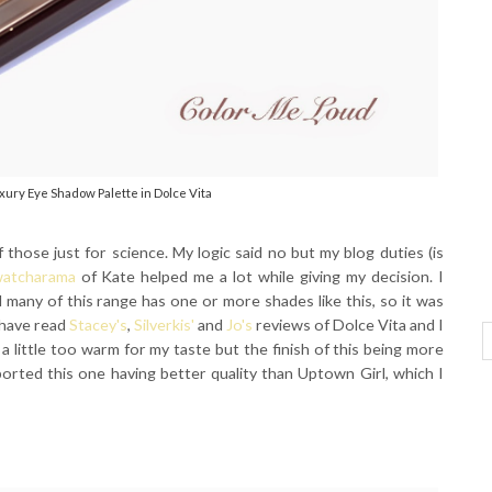
xury Eye Shadow Palette in Dolce Vita
 those just for science. My logic said no but my blog duties (is
atcharama
of Kate helped me a lot while giving my decision. I
d many of this range has one or more shades like this, so it was
I have read
Stacey's
,
Silverkis'
and
Jo's
reviews of Dolce Vita and I
a little too warm for my taste but the finish of this being more
ported this one having better quality than Uptown Girl, which I