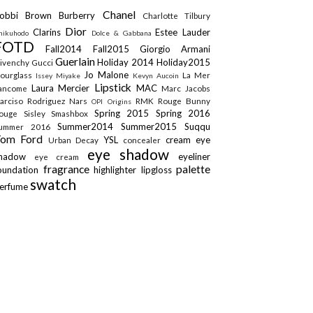
Chanel
obbi Brown
Burberry
Charlotte Tilbury
Dior
Clarins
Estee Lauder
hikuhodo
Dolce & Gabbana
FOTD
Fall2014
Fall2015
Giorgio Armani
Guerlain
Holiday 2014
Holiday2015
ivenchy
Gucci
Jo Malone
ourglass
La Mer
Issey Miyake
Kevyn Aucoin
Lipstick
Laura Mercier
MAC
ancome
Marc Jacobs
arciso Rodriguez
Nars
RMK
Rouge Bunny
OPI
Origins
Spring 2015
Spring 2016
ouge
Sisley
Smashbox
Summer2014
Summer2015
Suqqu
ummer 2016
Tom Ford
YSL
cream eye
Urban Decay
concealer
eye shadow
shadow
eyeliner
eye cream
fragrance
palette
oundation
highlighter
lipgloss
swatch
erfume