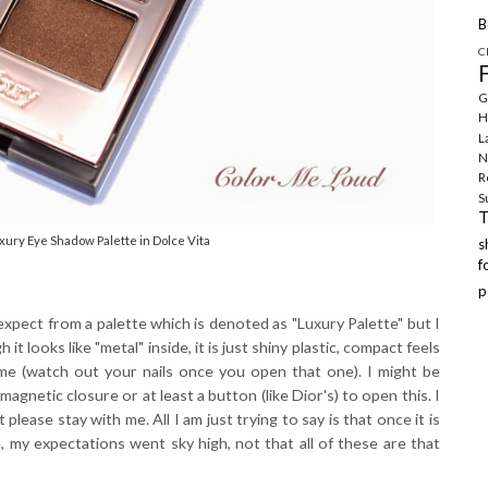
B
C
G
H
L
N
R
S
xury Eye Shadow Palette in Dolce Vita
f
p
expect from a palette which is denoted as "Luxury Palette" but I
it looks like "metal" inside, it is just shiny plastic, compact feels
some (watch out your nails once you open that one). I might be
agnetic closure or at least a button (like Dior's) to open this. I
 please stay with me. All I am just trying to say is that once it is
, my expectations went sky high, not that all of these are that