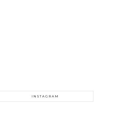
INSTAGRAM