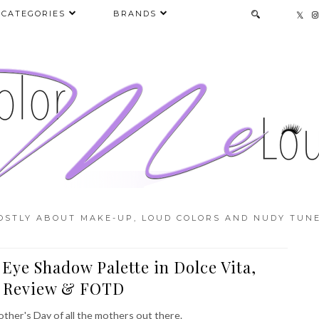
CATEGORIES
BRANDS
OSTLY ABOUT MAKE-UP, LOUD COLORS AND NUDY TUNE
 Eye Shadow Palette in Dolce Vita,
, Review & FOTD
other's Day of all the mothers out there.