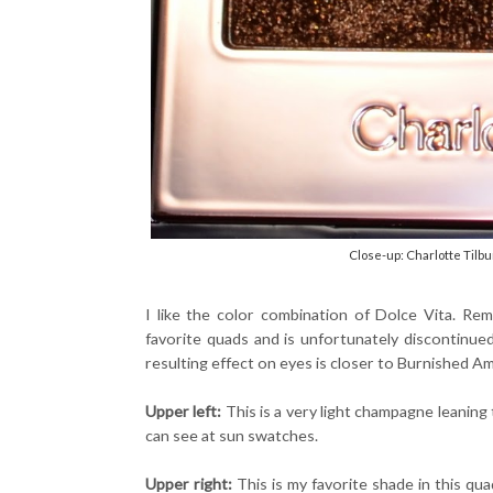
Close-up: Charlotte Tilbu
I like the color combination of Dolce Vita. R
favorite quads and is unfortunately discontinu
resulting effect on eyes is closer to Burnished A
Upper left:
This is a very light champagne leaning 
can see at sun swatches.
Upper right:
This is my favorite shade in this quad