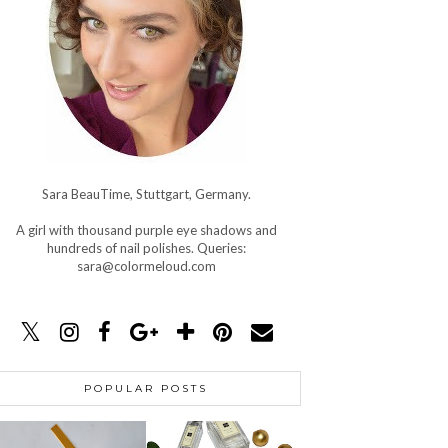
Sara BeauTime, Stuttgart, Germany.
A girl with thousand purple eye shadows and
hundreds of nail polishes. Queries:
sara@colormeloud.com
POPULAR POSTS