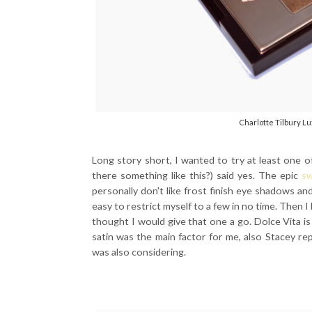
Charlotte Tilbury Lu
Long story short, I wanted to try at least one of
there something like this?) said yes. The epic
sw
personally don't like frost finish eye shadows an
easy to restrict myself to a few in no time. Then 
thought I would give that one a go. Dolce Vita is 
satin was the main factor for me, also Stacey re
was also considering.