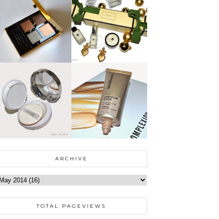
ARCHIVE
TOTAL PAGEVIEWS