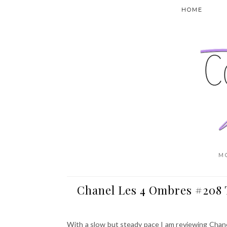
HOME
M
Chanel Les 4 Ombres #208 T
With a slow but steady pace I am reviewing Chane