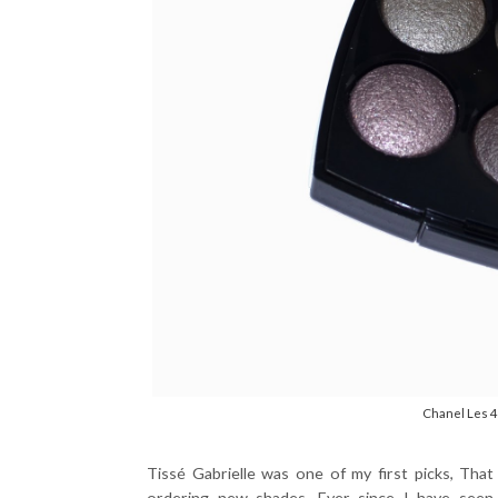
Chanel Les 4
Tissé Gabrielle was one of my first picks, Tha
ordering new shades. Ever since I have seen 