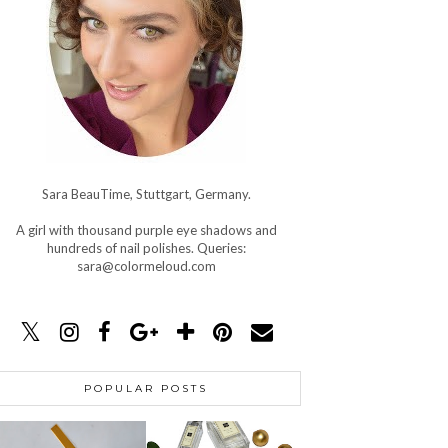
Sara BeauTime, Stuttgart, Germany.
A girl with thousand purple eye shadows and
hundreds of nail polishes. Queries:
sara@colormeloud.com
POPULAR POSTS