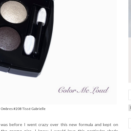
 Ombres #208 Tissé Gabrielle
t was before I went crazy over this new formula and kept on
the promo pics, I knew I would love this particular shade