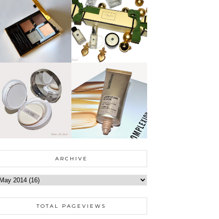
ARCHIVE
TOTAL PAGEVIEWS