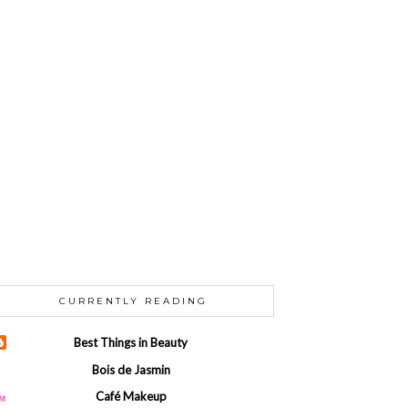
CURRENTLY READING
Best Things in Beauty
Bois de Jasmin
Café Makeup