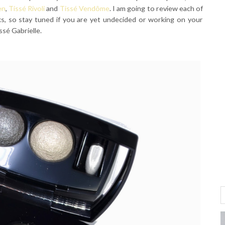
en
,
Tissé Rivoli
and
Tissé Vendôme
. I am going to review each of
s, so stay tuned if you are yet undecided or working on your
ssé Gabrielle.