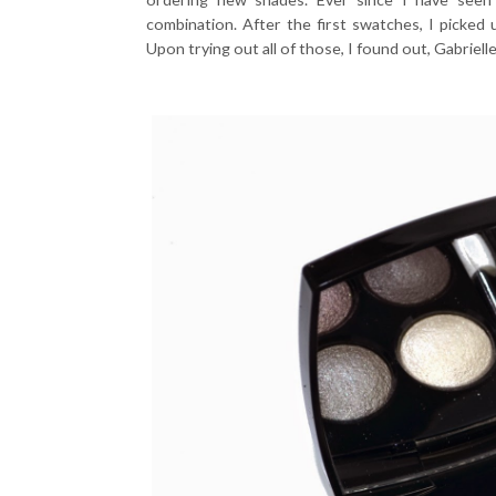
combination. After the first swatches, I picked 
Upon trying out all of those, I found out, Gabriel