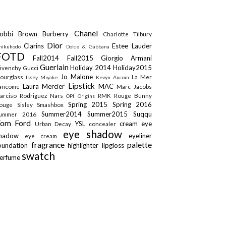
Chanel
obbi Brown
Burberry
Charlotte Tilbury
Dior
Clarins
Estee Lauder
hikuhodo
Dolce & Gabbana
FOTD
Fall2014
Fall2015
Giorgio Armani
Guerlain
Holiday 2014
Holiday2015
ivenchy
Gucci
Jo Malone
ourglass
La Mer
Issey Miyake
Kevyn Aucoin
Lipstick
Laura Mercier
MAC
ancome
Marc Jacobs
arciso Rodriguez
Nars
RMK
Rouge Bunny
OPI
Origins
Spring 2015
Spring 2016
ouge
Sisley
Smashbox
Summer2014
Summer2015
Suqqu
ummer 2016
Tom Ford
YSL
cream eye
Urban Decay
concealer
eye shadow
shadow
eyeliner
eye cream
fragrance
palette
oundation
highlighter
lipgloss
swatch
erfume