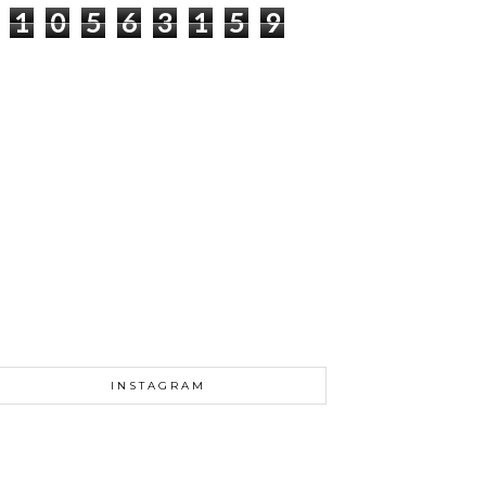
1
0
5
6
3
1
5
9
INSTAGRAM