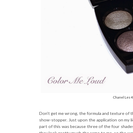
Chanel Les 4
Don't get me wrong, the formula and texture of t
show-stopper. Just upon the application on my lids
part of this was because three of the four shades 
they look pretty much the same to me, so the work