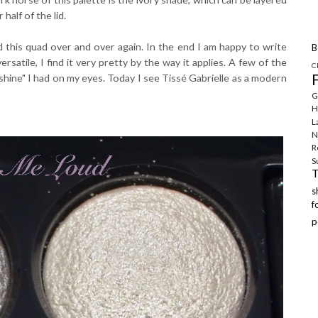
half of the lid.
d this quad over and over again. In the end I am happy to write
B
ersatile, I find it very pretty by the way it applies. A few of the
C
hine" I had on my eyes. Today I see Tissé Gabrielle as a modern
G
H
L
N
R
S
f
p