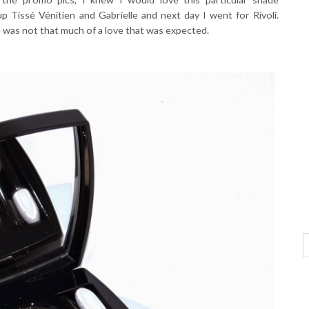
up Tissé Vénitien and Gabrielle and next day I went for Rivoli.
le was not that much of a love that was expected.