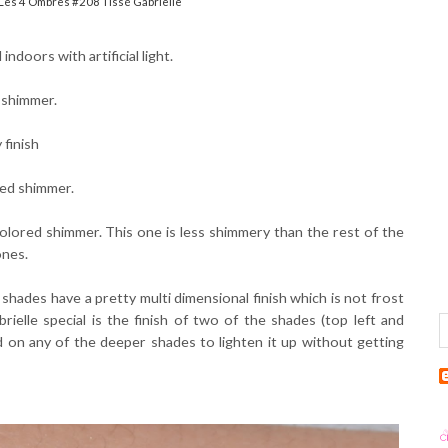
Les 4 Ombres #208 Tissé Gabrielle
ndoors with artificial light.
d shimmer.
 finish
red shimmer.
olored shimmer. This one is less shimmery than the rest of the
ones.
shades have a pretty multi dimensional finish which is not frost
ielle special is the finish of two of the shades (top left and
d on any of the deeper shades to lighten it up without getting