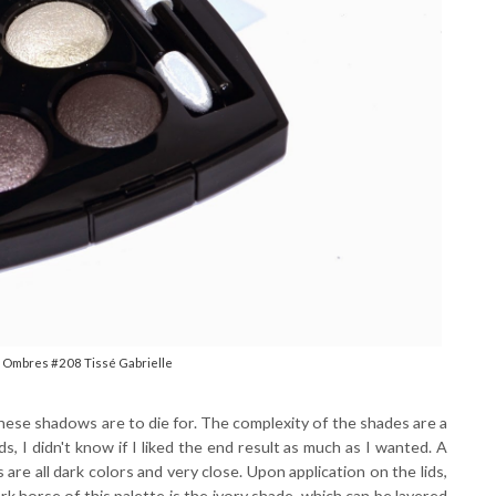
 Ombres #208 Tissé Gabrielle
hese shadows are to die for. The complexity of the shades are a
, I didn't know if I liked the end result as much as I wanted. A
are all dark colors and very close. Upon application on the lids,
 horse of this palette is the ivory shade, which can be layered