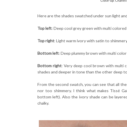
Close-up: Chanel 
Here are the shades swatched under sun light and i
Top left
: Deep cool grey green with multi colore
Top right
: Light warm ivory with satin to shimmery
Bottom left
: Deep plummy brown with multi colo
Bottom right
: Very deep cool brown with multi c
shades and deeper in tone than the other deep t
From the second swatch, you can see that all the 
nor too shimmery. I think what makes Tissé Gabr
bottom left). Also the ivory shade can be layere
chalky.