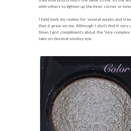
with others to lighten up the inner corner or inner 
I held back my review for several weeks and trie
that it grew on me. Although I don't find it very v
times I got compliments about the "nice complex s
take on classical smokey eye.