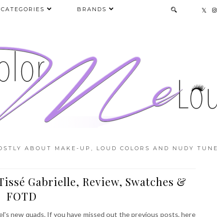
CATEGORIES
BRANDS
OSTLY ABOUT MAKE-UP, LOUD COLORS AND NUDY TUNE
issé Gabrielle, Review, Swatches &
FOTD
l's new quads. If you have missed out the previous posts, here