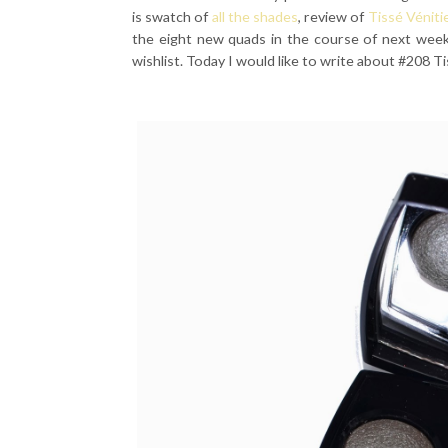
is swatch of
all the shades
, review of
Tissé Véniti
the eight new quads in the course of next week
wishlist. Today I would like to write about #208 Ti