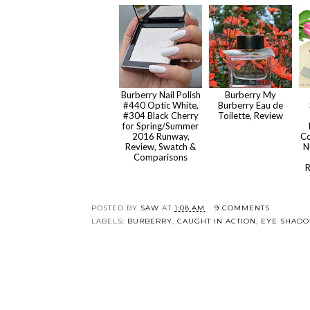
Burberry Nail Polish
Burberry My
#440 Optic White,
Burberry Eau de
#304 Black Cherry
Toilette, Review
for Spring/Summer
2016 Runway,
Co
Review, Swatch &
N
Comparisons
R
POSTED BY
SAW
AT
1:08 AM
9 COMMENTS
LABELS:
BURBERRY
,
CAUGHT IN ACTION
,
EYE SHAD