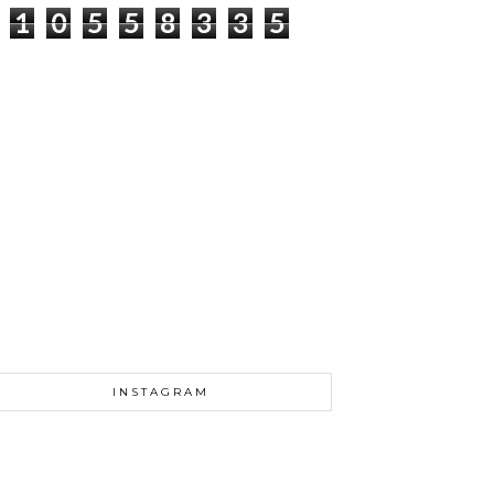
1
0
5
5
8
3
3
5
INSTAGRAM