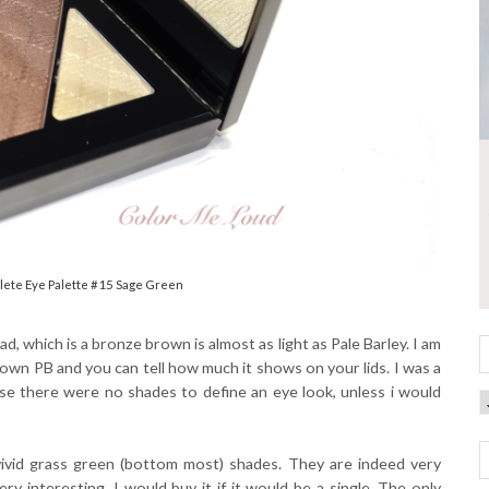
ete Eye Palette #15 Sage Green
ad, which is a bronze brown is almost as light as Pale Barley. I am
 own PB and you can tell how much it shows on your lids. I was a
ause there were no shades to define an eye look, unless i would
vivid grass green (bottom most) shades. They are indeed very
 interesting. I would buy it if it would be a single. The only