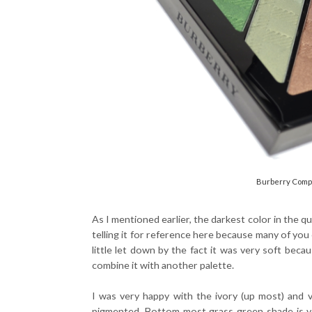
Burberry Compl
As I mentioned earlier, the darkest color in the qu
telling it for reference here because many of you
little let down by the fact it was very soft bec
combine it with another palette.
I was very happy with the ivory (up most) and 
pigmented. Bottom most grass green shade is very