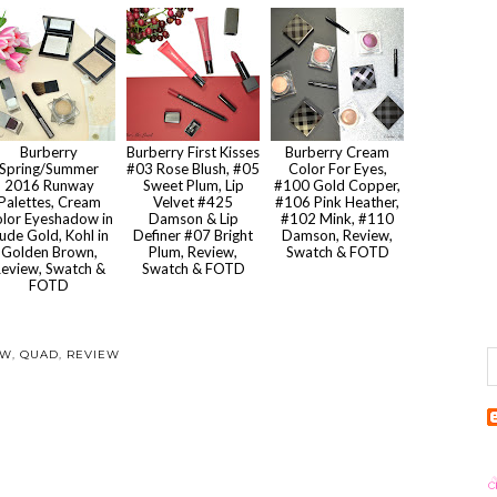
Burberry
Burberry First Kisses
Burberry Cream
Spring/Summer
#03 Rose Blush, #05
Color For Eyes,
2016 Runway
Sweet Plum, Lip
#100 Gold Copper,
Palettes, Cream
Velvet #425
#106 Pink Heather,
lor Eyeshadow in
Damson & Lip
#102 Mink, #110
ude Gold, Kohl in
Definer #07 Bright
Damson, Review,
Golden Brown,
Plum, Review,
Swatch & FOTD
eview, Swatch &
Swatch & FOTD
FOTD
OW
,
QUAD
,
REVIEW