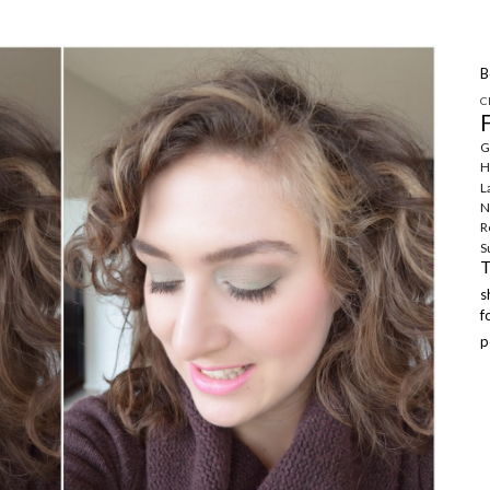
B
C
G
H
L
N
R
S
f
p