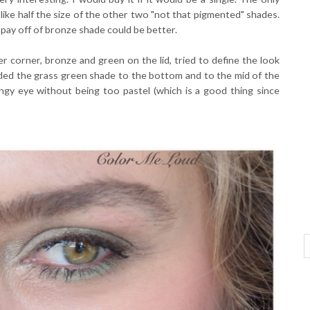
ike half the size of the other two "not that pigmented" shades.
 pay off of bronze shade could be better.
er corner, bronze and green on the lid, tried to define the look
dded the grass green shade to the bottom and to the mid of the
ingy eye without being too pastel (which is a good thing since