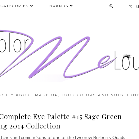
CATEGORIES
BRANDS
OSTLY ABOUT MAKE-UP, LOUD COLORS AND NUDY TUNE
Complete Eye Palette #15 Sage Green
ng 2014 Collection
swatches and comparisons of one of the two new Burberry Quads