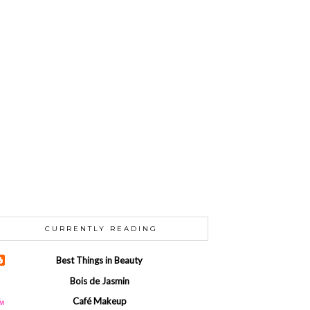
CURRENTLY READING
Best Things in Beauty
Bois de Jasmin
Café Makeup