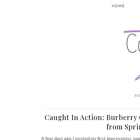
HOME
M
Caught In Action: Burberry 
from Spri
A few days ago I posted my first impressions, 