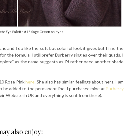
te Eye Palette #15 Sage Green on eyes
is one and I do like the soft but colorful look it gives but I find the
r the formula, I still prefer Burberry singles over their quads. I
omplete" as the name suggests as I'd rather need another shade
#10 Rose Pink
here
. She also has similar feelings about hers. I am
 to be added to the permanent line. I purchased mine at
Burberry
eir Website in UK and everything is sent from there).
ay also enjoy: