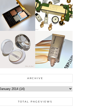
ARCHIVE
TOTAL PAGEVIEWS