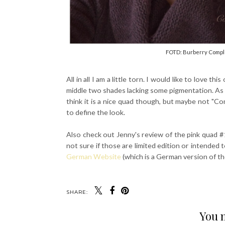
FOTD: Burberry Comple
All in all I am a little torn. I would like to love th
middle two shades lacking some pigmentation. As fo
think it is a nice quad though, but maybe not "C
to define the look.
Also check out Jenny's review of the pink quad 
not sure if those are limited edition or intended
German Website
(which is a German version of th
SHARE:
You m