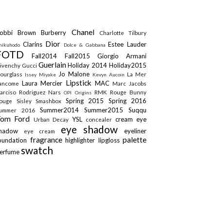
Chanel
obbi Brown
Burberry
Charlotte Tilbury
Dior
Clarins
Estee Lauder
hikuhodo
Dolce & Gabbana
FOTD
Fall2014
Fall2015
Giorgio Armani
Guerlain
Holiday 2014
Holiday2015
ivenchy
Gucci
Jo Malone
ourglass
La Mer
Issey Miyake
Kevyn Aucoin
Lipstick
Laura Mercier
MAC
ancome
Marc Jacobs
arciso Rodriguez
Nars
RMK
Rouge Bunny
OPI
Origins
Spring 2015
Spring 2016
ouge
Sisley
Smashbox
Summer2014
Summer2015
Suqqu
ummer 2016
Tom Ford
YSL
cream eye
Urban Decay
concealer
eye shadow
shadow
eyeliner
eye cream
fragrance
palette
oundation
highlighter
lipgloss
swatch
erfume