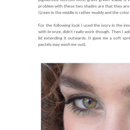
problem with these two shades are that they are l
Green in the middle is rather muddy and the color
For the following look I used the ivory in the inn
with bronze, didn't really work though. Then I a
lid extending it outwards. It gave me a soft spr
pastels may wash me out).