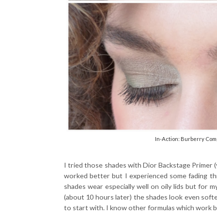
In-Action: Burberry Com
I tried those shades with Dior Backstage Primer 
worked better but I experienced some fading th
shades wear especially well on oily lids but for m
(about 10 hours later) the shades look even softer
to start with. I know other formulas which work be