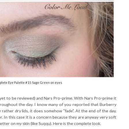
plete Eye Palette #15 Sage Green on eyes
(yet to be reviewed) and Nars Pro-prime. With Nars Pro-prime it
roughout the day. I know many of you reported that Burberry
y rather dry lids, it does somehow "fade". At the end of the day,
. In this case it is a concern because they are anyway very soft
tter on my skin (like Suqqu). Here is the complete look.