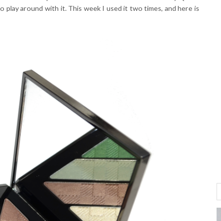
to play around with it. This week I used it two times, and here is