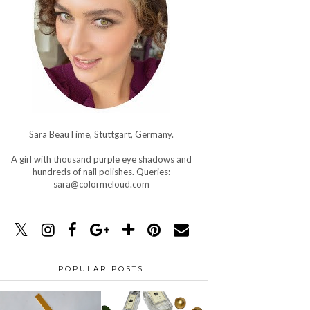
Sara BeauTime, Stuttgart, Germany.
A girl with thousand purple eye shadows and
hundreds of nail polishes. Queries:
sara@colormeloud.com
POPULAR POSTS