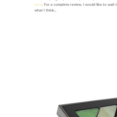
here
. For a complete review, I would like to wait 
what I think...