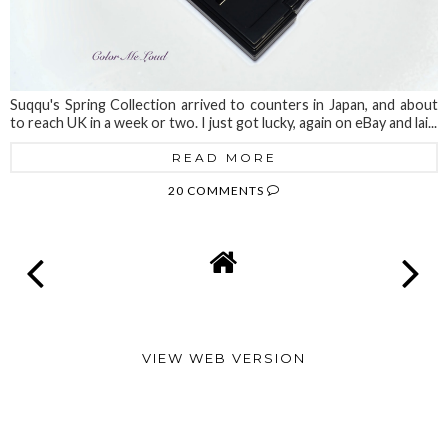
Suqqu's Spring Collection arrived to counters in Japan, and about
to reach UK in a week or two. I just got lucky, again on eBay and lai...
READ MORE
20 COMMENTS
VIEW WEB VERSION