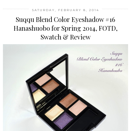
SATURDAY, FEBRUARY 8, 2014
Suqqu Blend Color Eyeshadow #16
Hanashuobo for Spring 2014, FOTD,
Swatch & Review