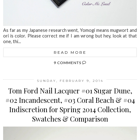
As far as my Japanese research went, Yomogi means mugwort and
ori is color. Please correct me if I am wrong but hey, look at that
one, thi...
READ MORE
9 COMMENTS
SUNDAY, FEBRUARY 9, 2014
Tom Ford Nail Lacquer #01 Sugar Dune,
#02 Incandescent, #03 Coral Beach & #04
Indiscretion for Spring 2014 Collection,
Swatches & Comparison