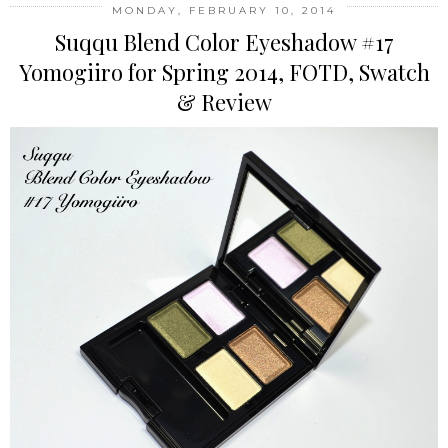
MONDAY, FEBRUARY 10, 2014
Suqqu Blend Color Eyeshadow #17
Yomogiiro for Spring 2014, FOTD, Swatch
& Review