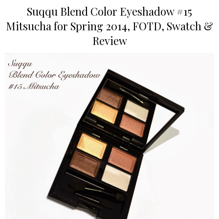
Suqqu Blend Color Eyeshadow #15
Mitsucha for Spring 2014, FOTD, Swatch &
Review