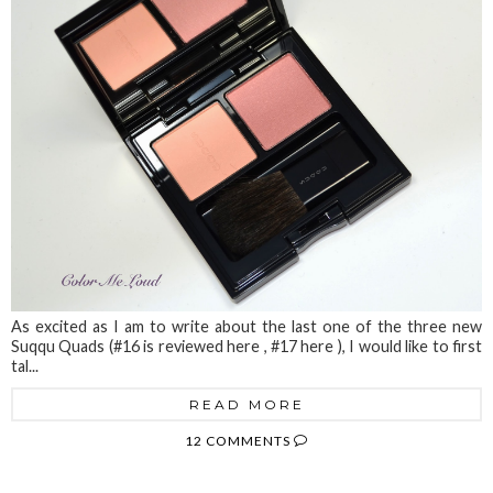
As excited as I am to write about the last one of the three new
Suqqu Quads (#16 is reviewed here , #17 here ), I would like to first
tal...
READ MORE
12 COMMENTS