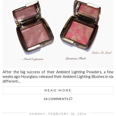
After the big success of their Ambient Lighting Powders, a few
weeks ago Hourglass released their Ambient Lighting Blushes in six
different...
READ MORE
10 COMMENTS
SUNDAY, FEBRUARY 16, 2014