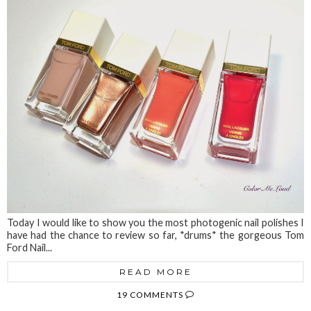
Today I would like to show you the most photogenic nail polishes I
have had the chance to review so far, *drums* the gorgeous Tom
Ford Nail...
READ MORE
19 COMMENTS