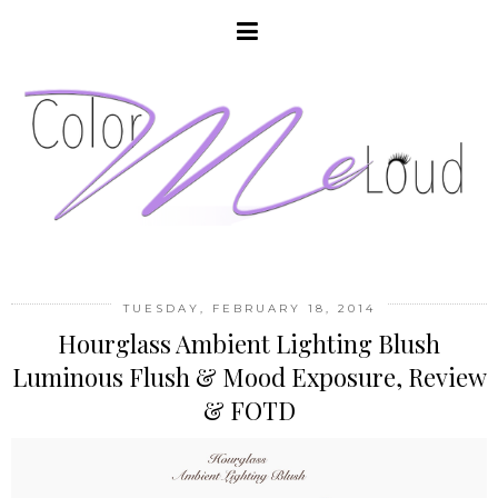
TUESDAY, FEBRUARY 18, 2014
Hourglass Ambient Lighting Blush
Luminous Flush & Mood Exposure, Review
& FOTD