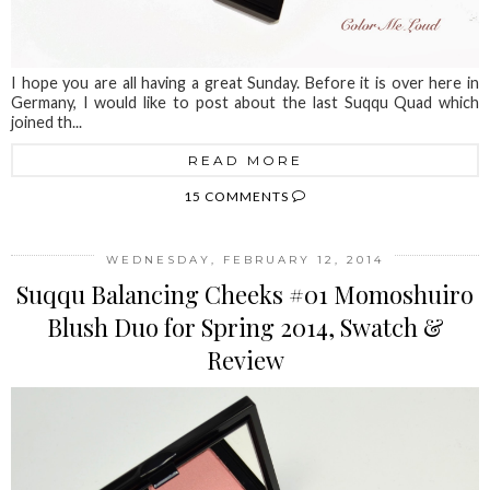
I hope you are all having a great Sunday. Before it is over here in
Germany, I would like to post about the last Suqqu Quad which
joined th...
READ MORE
15 COMMENTS
WEDNESDAY, FEBRUARY 12, 2014
Suqqu Balancing Cheeks #01 Momoshuiro
Blush Duo for Spring 2014, Swatch &
Review