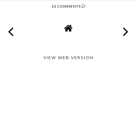
13 COMMENTS
VIEW WEB VERSION