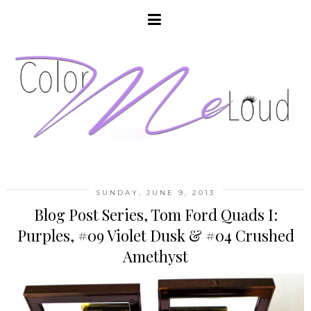
SUNDAY, JUNE 9, 2013
Blog Post Series, Tom Ford Quads I:
Purples, #09 Violet Dusk & #04 Crushed
Amethyst