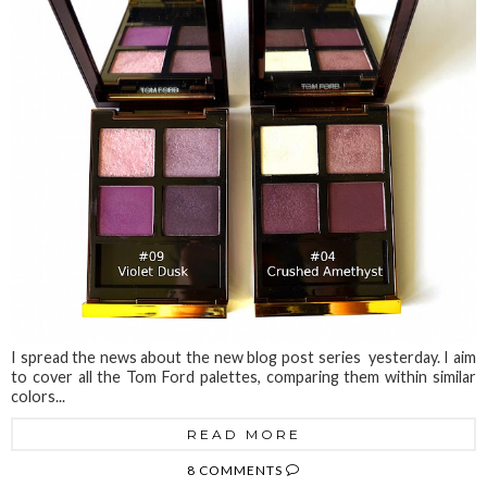
I spread the news about the new blog post series yesterday. I aim
to cover all the Tom Ford palettes, comparing them within similar
colors...
READ MORE
8 COMMENTS