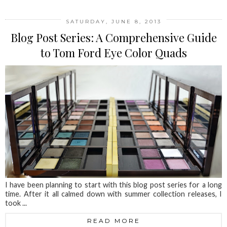
SATURDAY, JUNE 8, 2013
Blog Post Series: A Comprehensive Guide
to Tom Ford Eye Color Quads
I have been planning to start with this blog post series for a long
time. After it all calmed down with summer collection releases, I
took ...
READ MORE