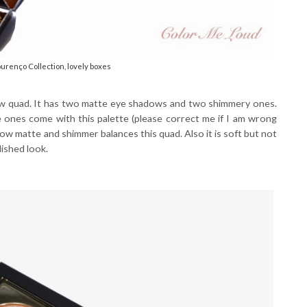
renço Collection, lovely boxes
ow quad. It has two matte eye shadows and two shimmery ones.
ones come with this palette (please correct me if I am wrong
ow matte and shimmer balances this quad. Also it is soft but not
lished look.