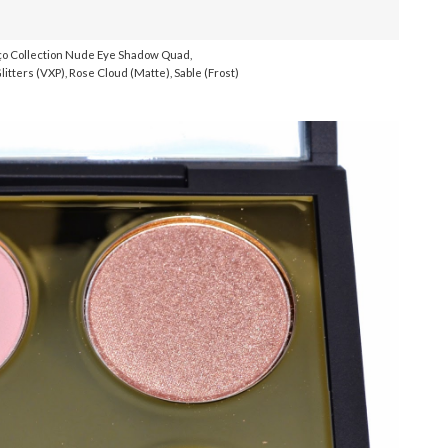
o Collection Nude Eye Shadow Quad,
litters (VXP), Rose Cloud (Matte), Sable (Frost)