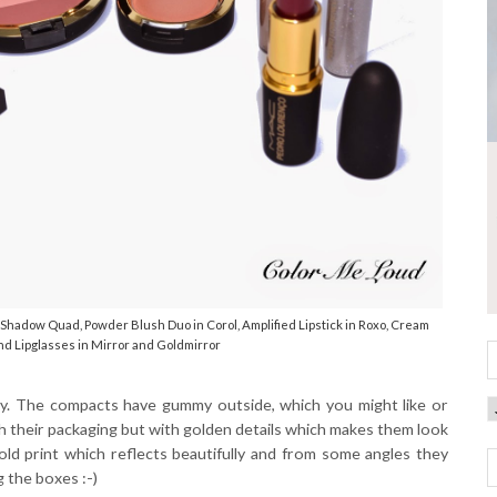
hadow Quad, Powder Blush Duo in Corol, Amplified Lipstick in Roxo, Cream
nd Lipglasses in Mirror and Goldmirror
ssy. The compacts have gummy outside, which you might like or
ar with their packaging but with golden details which makes them look
old print which reflects beautifully and from some angles they
g the boxes :-)