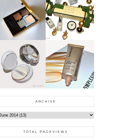
ARCHIVE
TOTAL PAGEVIEWS