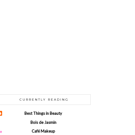
CURRENTLY READING
Best Things in Beauty
Bois de Jasmin
Café Makeup