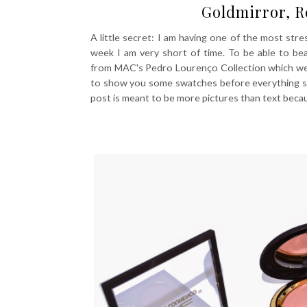
Goldmirror, 
A little secret: I am having one of the most stress
week I am very short of time. To be able to be
from MAC's Pedro Lourenço Collection which were 
to show you some swatches before everything sell
post is meant to be more pictures than text beca