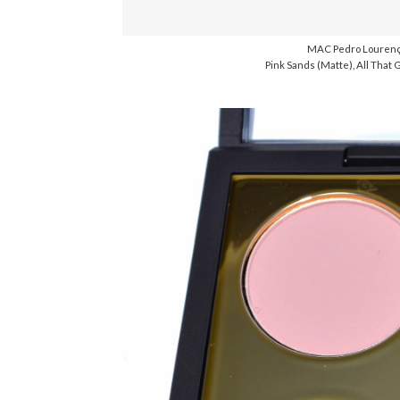
MAC Pedro Lourenç
Pink Sands (Matte), All That G