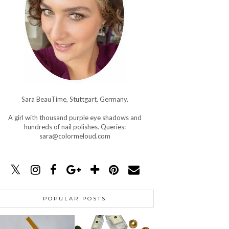
Sara BeauTime, Stuttgart, Germany.
A girl with thousand purple eye shadows and
hundreds of nail polishes. Queries:
sara@colormeloud.com
POPULAR POSTS