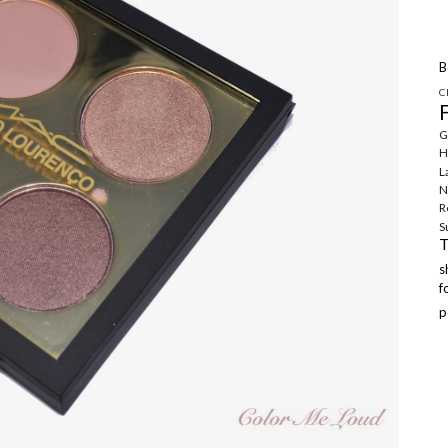
B
C
G
H
L
N
R
S
f
p