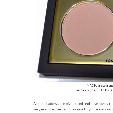
MAC Pedro Lourenç
Pink Sands (Matte), All That G
All the shadows are pigmented and have lovely text
very much recommend this quad if you are in searc