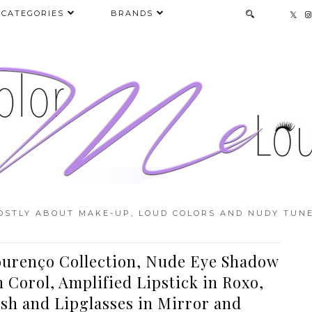
CATEGORIES
BRANDS
OSTLY ABOUT MAKE-UP, LOUD COLORS AND NUDY TUNE
urenço Collection, Nude Eye Shadow
Corol, Amplified Lipstick in Roxo,
sh and Lipglasses in Mirror and