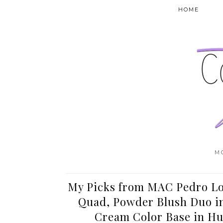
HOME
M
My Picks from MAC Pedro Lo
Quad, Powder Blush Duo in 
Cream Color Base in Hu