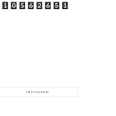
1
0
5
6
2
6
5
1
INSTAGRAM