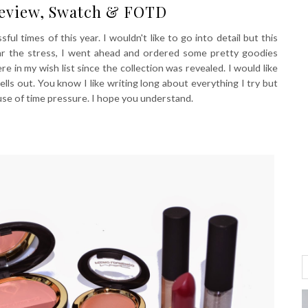
Review, Swatch & FOTD
ful times of this year. I wouldn't like to go into detail but this
ar the stress, I went ahead and ordered some pretty goodies
in my wish list since the collection was revealed. I would like
s out. You know I like writing long about everything I try but
use of time pressure. I hope you understand.