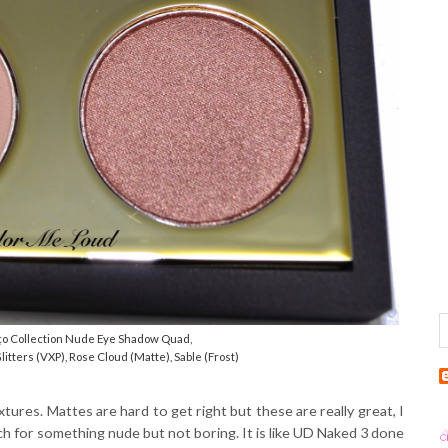
o Collection Nude Eye Shadow Quad,
litters (VXP), Rose Cloud (Matte), Sable (Frost)
ures. Mattes are hard to get right but these are really great, I
h for something nude but not boring. It is like UD Naked 3 done