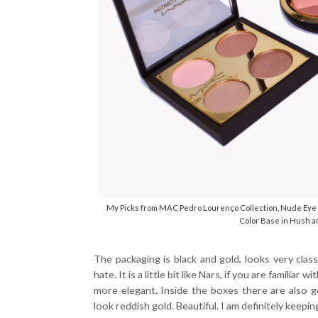
My Picks from MAC Pedro Lourenço Collection, Nude Eye S
Color Base in Hush a
The packaging is black and gold, looks very cla
hate. It is a little bit like Nars, if you are famili
more elegant. Inside the boxes there are also g
look reddish gold. Beautiful. I am definitely keepin