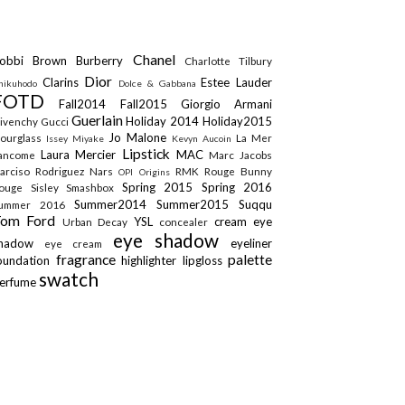
Chanel
obbi Brown
Burberry
Charlotte Tilbury
Dior
Clarins
Estee Lauder
hikuhodo
Dolce & Gabbana
FOTD
Fall2014
Fall2015
Giorgio Armani
Guerlain
Holiday 2014
Holiday2015
ivenchy
Gucci
Jo Malone
ourglass
La Mer
Issey Miyake
Kevyn Aucoin
Lipstick
Laura Mercier
MAC
ancome
Marc Jacobs
arciso Rodriguez
Nars
RMK
Rouge Bunny
OPI
Origins
Spring 2015
Spring 2016
ouge
Sisley
Smashbox
Summer2014
Summer2015
Suqqu
ummer 2016
Tom Ford
YSL
cream eye
Urban Decay
concealer
eye shadow
shadow
eyeliner
eye cream
fragrance
palette
oundation
highlighter
lipgloss
swatch
erfume