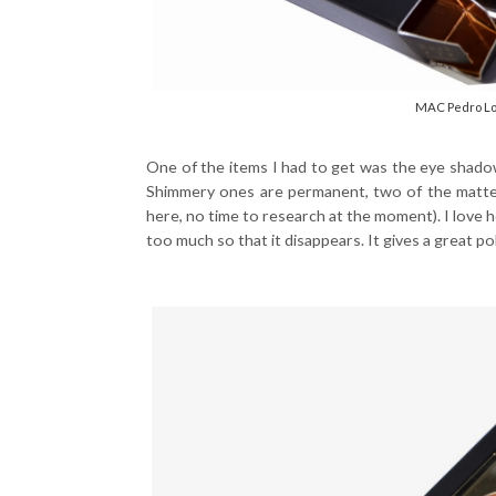
MAC Pedro Lou
One of the items I had to get was the eye shad
Shimmery ones are permanent, two of the matte 
here, no time to research at the moment). I love h
too much so that it disappears. It gives a great po