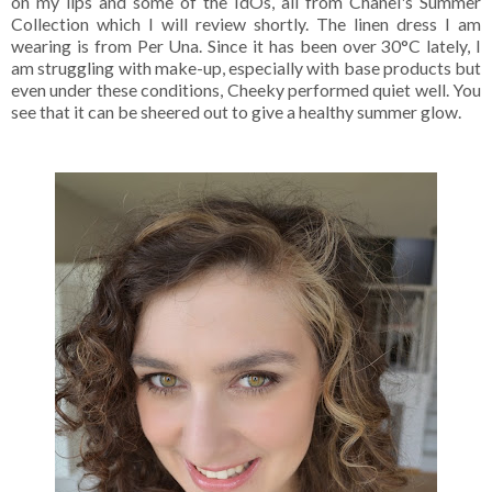
on my lips and some of the IdOs, all from Chanel's Summer
Collection which I will review shortly. The linen dress I am
wearing is from Per Una. Since it has been over 30°C lately, I
am struggling with make-up, especially with base products but
even under these conditions, Cheeky performed quiet well. You
see that it can be sheered out to give a healthy summer glow.