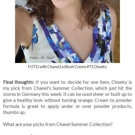
FOTD with Chanel Le Blush Creme #71 Cheeky
Final thoughts:
If you want to decide for one item, Cheeky is
my pick from Chanel's Summer Collection, which just hit the
stores in Germany this week. It can be used sheer or built up to
give a healthy look without turning orange. Cream to powder
formula is great to apply under or over powder products,
thumbs up.
What are your picks from Chanel Summer Collection?