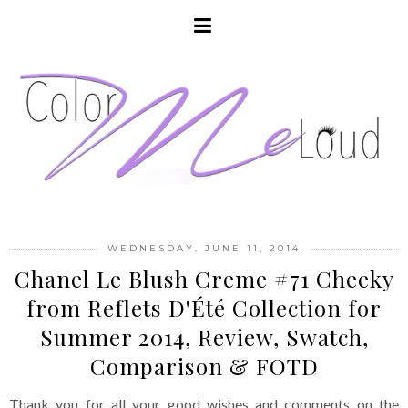
WEDNESDAY, JUNE 11, 2014
Chanel Le Blush Creme #71 Cheeky
from Reflets D'Été Collection for
Summer 2014, Review, Swatch,
Comparison & FOTD
Thank you for all your good wishes and comments on the