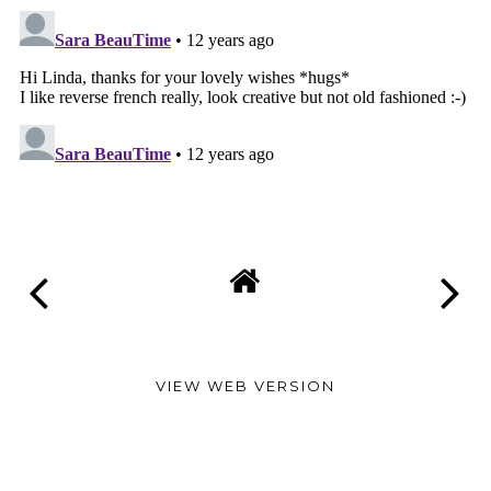
VIEW WEB VERSION