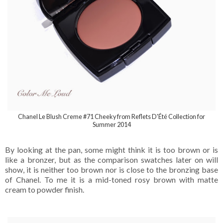
Chanel Le Blush Creme #71 Cheeky from Reflets D'Été Collection for
Summer 2014
By looking at the pan, some might think it is too brown or is
like a bronzer, but as the comparison swatches later on will
show, it is neither too brown nor is close to the bronzing base
of Chanel. To me it is a mid-toned rosy brown with matte
cream to powder finish.