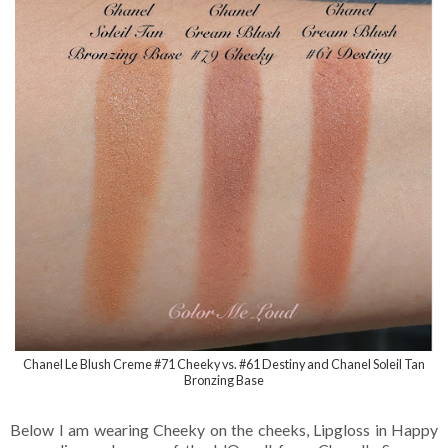
Chanel Le Blush Creme #71 Cheeky vs. #61 Destiny and Chanel Soleil Tan
Bronzing Base
Below I am wearing Cheeky on the cheeks, Lipgloss in Happy