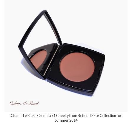
Chanel Le Blush Creme #71 Cheeky from Reflets D'Été Collection for
Summer 2014