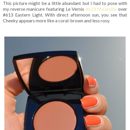
This picture might be a little abundant but I had to pose with
my reverse manicure featuring Le Vernis
#623 Mirabella
over
#613 Eastern Light. With direct afternoon sun, you see that
Cheeky appears more like a coral-brown and less rosy.