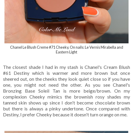
Chanel Le Blush Creme #71 Cheeky, On nails: Le Vernis Mirabella and
Eastern Light
The closest shade I had in my stash is Chanel's Cream Blush
#61 Destiny which is warmer and more brown but once
sheered out, on the cheeks they look quiet close so if you have
one, you might not need the other. As you see Chanel's
Bronzing Base Soleil Tan is more beige/brown. On my
complexion Cheeky mimics the brownish rosy shades my
tanned skin shows up since I don't become chocolate brown
but there is always a pinky undertone. Once compared with
Destiny, I prefer Cheeky because it doesn't turn orange on me.