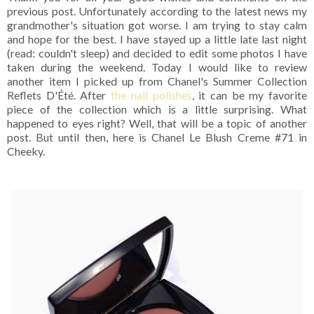
previous post. Unfortunately according to the latest news my
grandmother's situation got worse. I am trying to stay calm
and hope for the best. I have stayed up a little late last night
(read: couldn't sleep) and decided to edit some photos I have
taken during the weekend. Today I would like to review
another item I picked up from Chanel's Summer Collection
Reflets D'Été. After
the nail polishes
, it can be my favorite
piece of the collection which is a little surprising. What
happened to eyes right? Well, that will be a topic of another
post. But until then, here is Chanel Le Blush Creme #71 in
Cheeky.