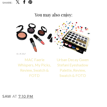
SHARE:
You may also enjoy:
MAC Faerie
Urban Decay Gwen
Whispers, My Picks,
Stefani Eyeshadow
Review, Swatch &
Palette, Review,
FOTD
Swatch & FOTD
SAW
AT
7:10 PM
SHARE