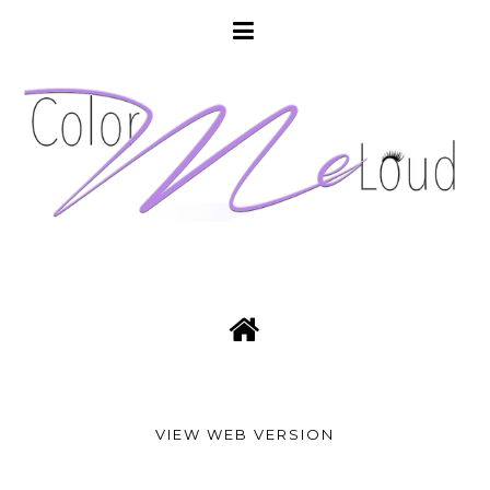
VIEW WEB VERSION