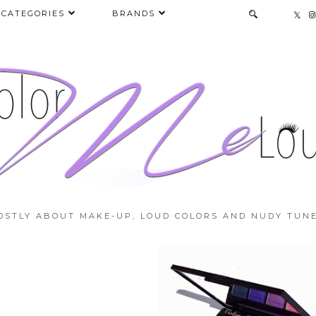
CATEGORIES
BRANDS
OSTLY ABOUT MAKE-UP, LOUD COLORS AND NUDY TUNE