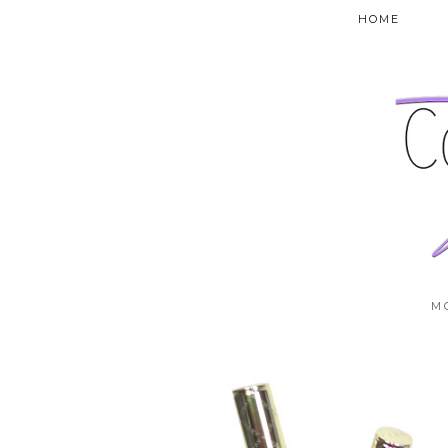
HOME
M