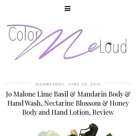
WEDNESDAY, JUNE 24, 2015
Jo Malone Lime Basil & Mandarin Body &
Hand Wash, Nectarine Blossom & Honey
Body and Hand Lotion, Review