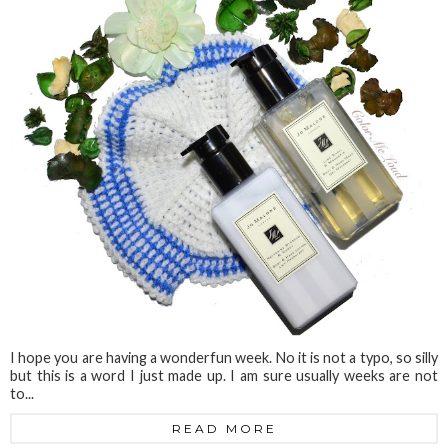
I hope you are having a wonderfun week. No it is not a typo, so silly
but this is a word I just made up. I am sure usually weeks are not
to...
READ MORE