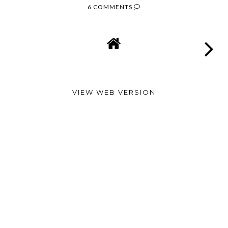
6 COMMENTS
VIEW WEB VERSION