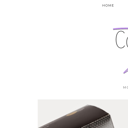
HOME
M