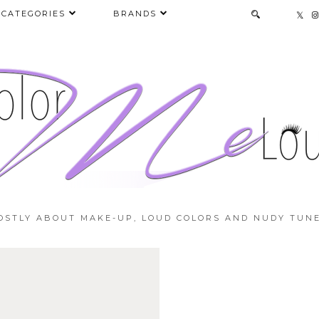
CATEGORIES
BRANDS
OSTLY ABOUT MAKE-UP, LOUD COLORS AND NUDY TUNE