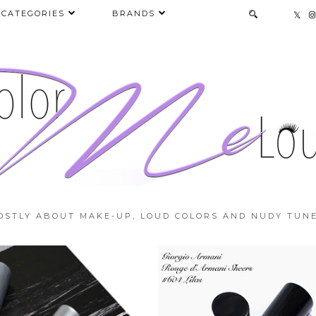
CATEGORIES
BRANDS
OSTLY ABOUT MAKE-UP, LOUD COLORS AND NUDY TUNE