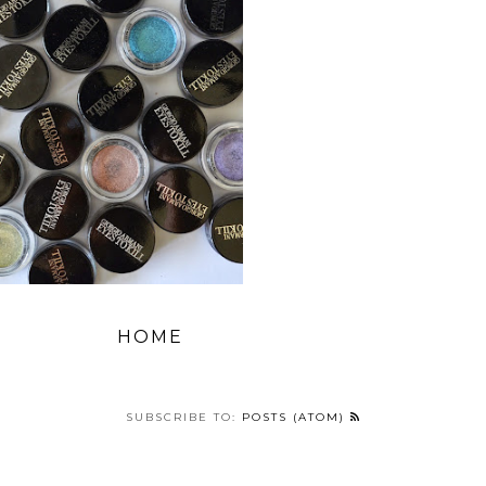
HOME
SUBSCRIBE TO:
POSTS (ATOM)