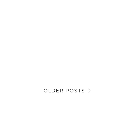
OLDER POSTS