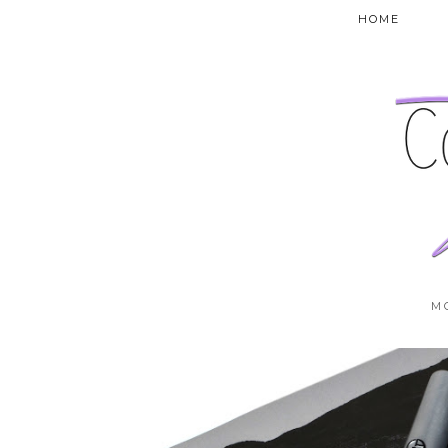
HOME
M