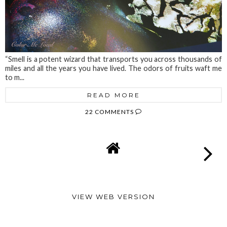
“Smell is a potent wizard that transports you across thousands of
miles and all the years you have lived. The odors of fruits waft me
to m...
READ MORE
22 COMMENTS
VIEW WEB VERSION