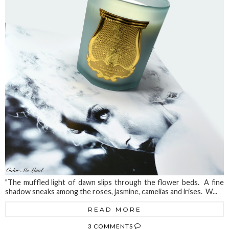
"The muffled light of dawn slips through the flower beds. A fine
shadow sneaks among the roses, jasmine, camelias and irises. W...
READ MORE
3 COMMENTS