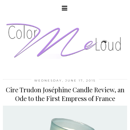
WEDNESDAY, JUNE 17, 2015
Cire Trudon Joséphine Candle Review, an
Ode to the First Empress of France