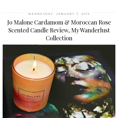
WEDNESDAY, JANUARY 7, 2015
Jo Malone Cardamom & Moroccan Rose
Scented Candle Review, My Wanderlust
Collection