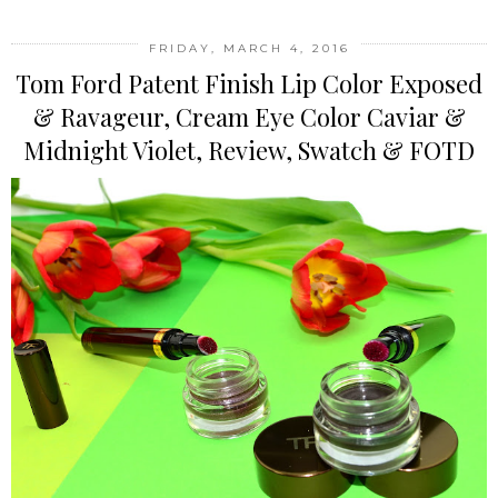
FRIDAY, MARCH 4, 2016
Tom Ford Patent Finish Lip Color Exposed
& Ravageur, Cream Eye Color Caviar &
Midnight Violet, Review, Swatch & FOTD