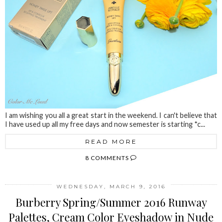
I am wishing you all a great start in the weekend. I can't believe that
I have used up all my free days and now semester is starting *c...
READ MORE
8 COMMENTS
WEDNESDAY, MARCH 9, 2016
Burberry Spring/Summer 2016 Runway
Palettes, Cream Color Eyeshadow in Nude