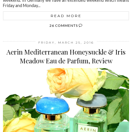
weekend. In Germany we have an extended weekend which means
Friday and Monday...
READ MORE
26 COMMENTS
FRIDAY, MARCH 25, 2016
Aerin Mediterranean Honeysuckle & Iris
Meadow Eau de Parfum, Review