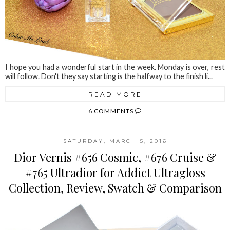
I hope you had a wonderful start in the week. Monday is over, rest
will follow. Don't they say starting is the halfway to the finish li...
READ MORE
6 COMMENTS
SATURDAY, MARCH 5, 2016
Dior Vernis #656 Cosmic, #676 Cruise &
#765 Ultradior for Addict Ultragloss
Collection, Review, Swatch & Comparison