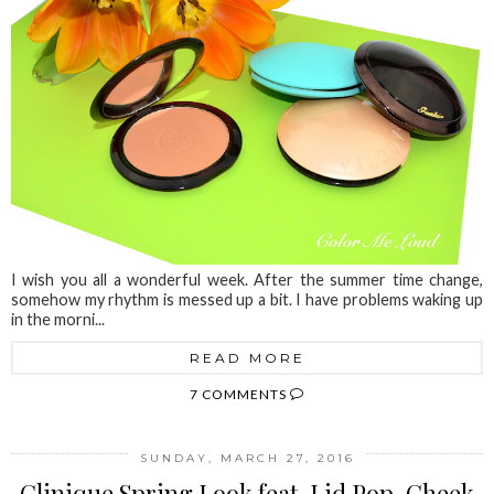
I wish you all a wonderful week. After the summer time change,
somehow my rhythm is messed up a bit. I have problems waking up
in the morni...
READ MORE
7 COMMENTS
SUNDAY, MARCH 27, 2016
Clinique Spring Look feat. Lid Pop, Cheek