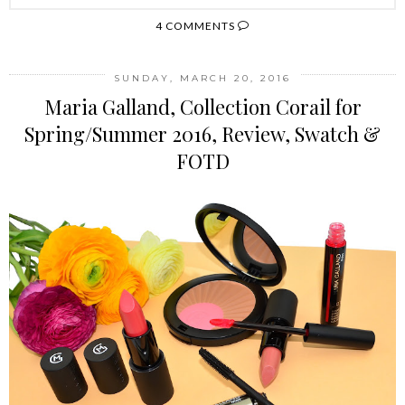
4 COMMENTS
SUNDAY, MARCH 20, 2016
Maria Galland, Collection Corail for
Spring/Summer 2016, Review, Swatch &
FOTD