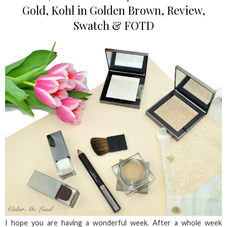
Gold, Kohl in Golden Brown, Review,
Swatch & FOTD
I hope you are having a wonderful week. After a whole week