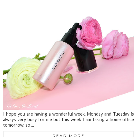
I hope you are having a wonderful week. Monday and Tuesday is
always very busy for me but this week I am taking a home office
tomorrow, so ...
READ MORE