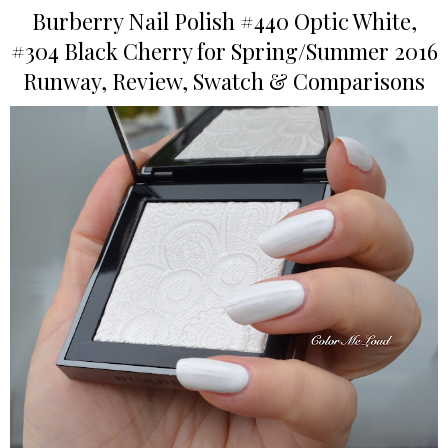
Burberry Nail Polish #440 Optic White,
#304 Black Cherry for Spring/Summer 2016
Runway, Review, Swatch & Comparisons