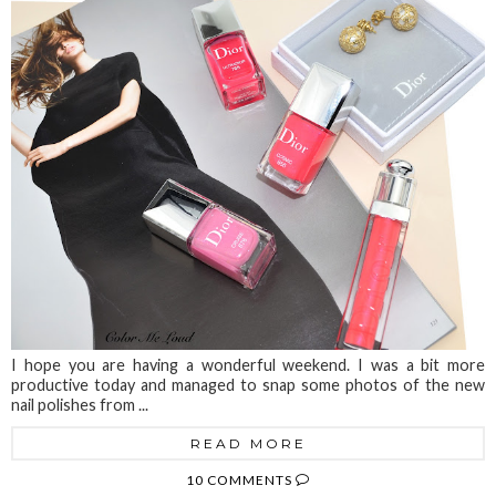
I hope you are having a wonderful weekend. I was a bit more
productive today and managed to snap some photos of the new
nail polishes from ...
READ MORE
10 COMMENTS