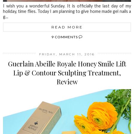
I wish you a wonderful Sunday. It is officially the last day of my
holiday, time flies. Today I am planning to give home made gel nails a
g...
READ MORE
9 COMMENTS
FRIDAY, MARCH 11, 2016
Guerlain Abeille Royale Honey Smile Lift
Lip & Contour Sculpting Treatment,
Review