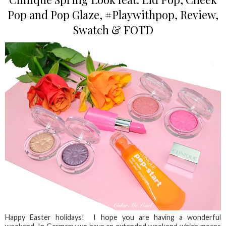
Pop and Pop Glaze, #Playwithpop, Review,
Swatch & FOTD
Happy Easter holidays! I hope you are having a wonderful