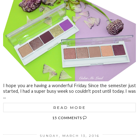
I hope you are having a wonderful Friday. Since the semester just
started, I had a super busy week so couldn't post until today. I was
...
READ MORE
15 COMMENTS
SUNDAY, MARCH 13, 2016