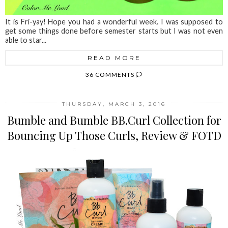
It is Fri-yay! Hope you had a wonderful week. I was supposed to
get some things done before semester starts but I was not even
able to star...
READ MORE
36 COMMENTS
THURSDAY, MARCH 3, 2016
Bumble and Bumble BB.Curl Collection for
Bouncing Up Those Curls, Review & FOTD