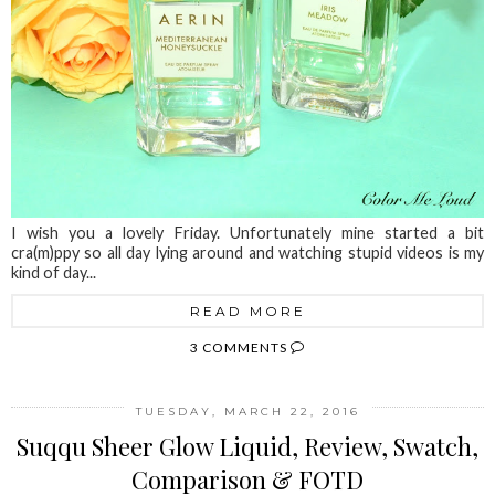
I wish you a lovely Friday. Unfortunately mine started a bit
cra(m)ppy so all day lying around and watching stupid videos is my
kind of day...
READ MORE
3 COMMENTS
TUESDAY, MARCH 22, 2016
Suqqu Sheer Glow Liquid, Review, Swatch,
Comparison & FOTD