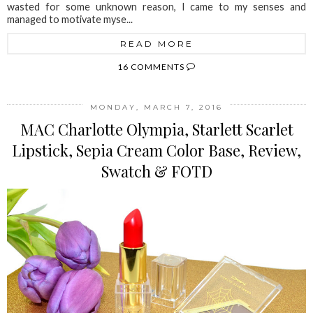
wasted for some unknown reason, I came to my senses and
managed to motivate myse...
READ MORE
16 COMMENTS
MONDAY, MARCH 7, 2016
MAC Charlotte Olympia, Starlett Scarlet
Lipstick, Sepia Cream Color Base, Review,
Swatch & FOTD