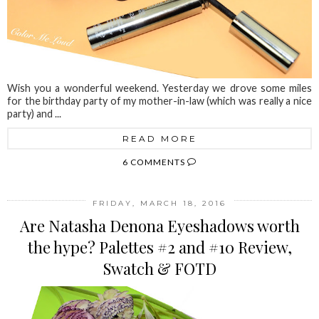
Wish you a wonderful weekend. Yesterday we drove some miles
for the birthday party of my mother-in-law (which was really a nice
party) and ...
READ MORE
6 COMMENTS
FRIDAY, MARCH 18, 2016
Are Natasha Denona Eyeshadows worth
the hype? Palettes #2 and #10 Review,
Swatch & FOTD