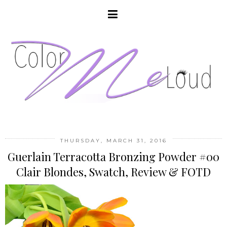
THURSDAY, MARCH 31, 2016
Guerlain Terracotta Bronzing Powder #00
Clair Blondes, Swatch, Review & FOTD