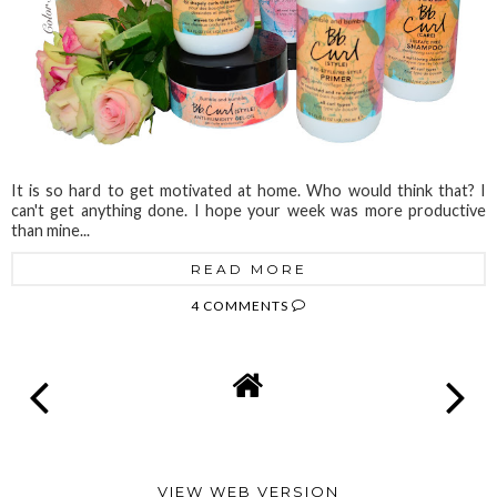
It is so hard to get motivated at home. Who would think that? I
can't get anything done. I hope your week was more productive
than mine...
READ MORE
4 COMMENTS
VIEW WEB VERSION