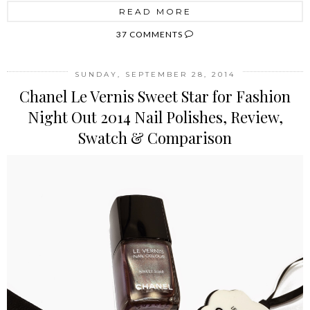
READ MORE
37 COMMENTS
SUNDAY, SEPTEMBER 28, 2014
Chanel Le Vernis Sweet Star for Fashion
Night Out 2014 Nail Polishes, Review,
Swatch & Comparison