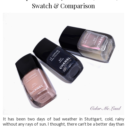
Swatch & Comparison
It has been two days of bad weather in Stuttgart, cold, rainy
without any rays of sun. I thought, there can't be a better day than