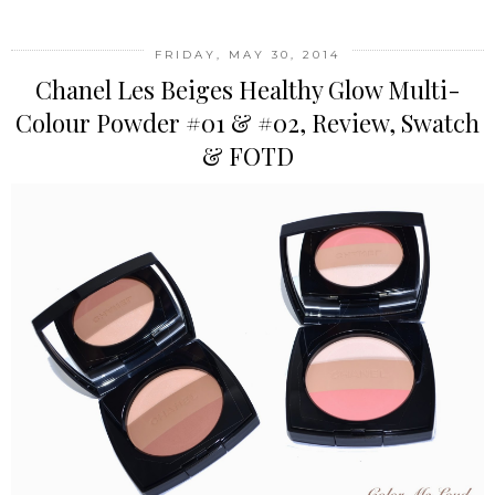
FRIDAY, MAY 30, 2014
Chanel Les Beiges Healthy Glow Multi-
Colour Powder #01 & #02, Review, Swatch
& FOTD