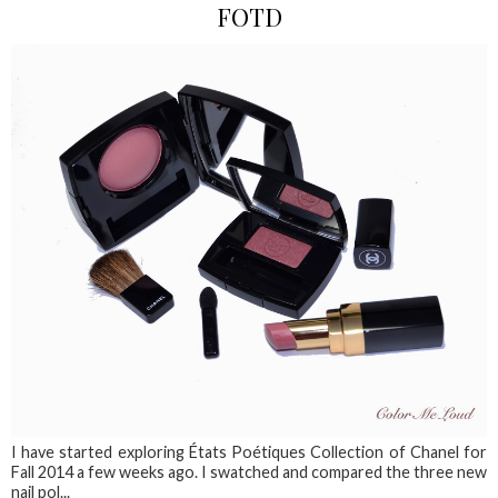
FOTD
I have started exploring États Poétiques Collection of Chanel for
Fall 2014 a few weeks ago. I swatched and compared the three new
nail pol...