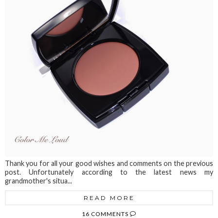
Thank you for all your good wishes and comments on the previous
post. Unfortunately according to the latest news my
grandmother's situa...
READ MORE
16 COMMENTS