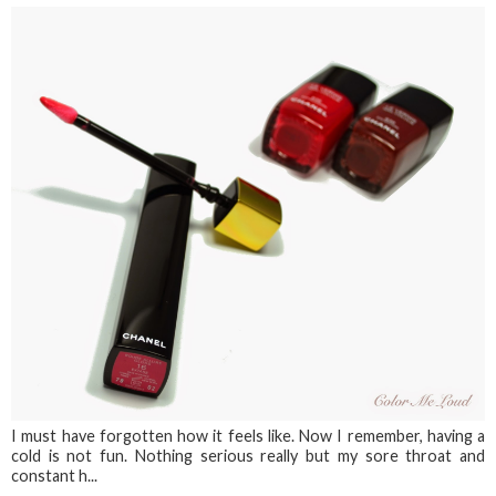
I must have forgotten how it feels like. Now I remember, having a
cold is not fun. Nothing serious really but my sore throat and
constant h...