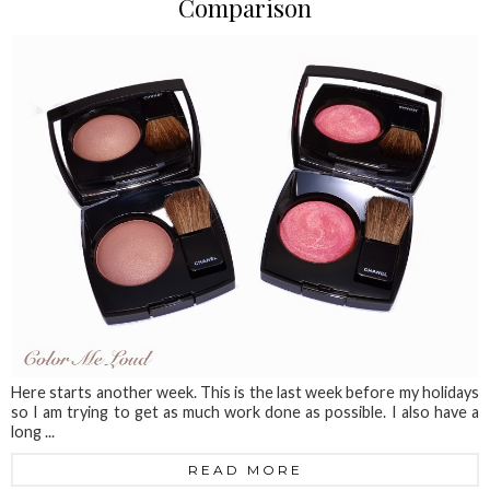
Comparison
Here starts another week. This is the last week before my holidays
so I am trying to get as much work done as possible. I also have a
long ...
READ MORE