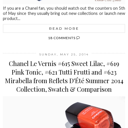
If you are a Chanel fan, you should watch out the counters on 5th
of May since they usually bring out new collections or launch new
product...
READ MORE
18 COMMENTS
SUNDAY, MAY 25, 2014
Chanel Le Vernis #615 Sweet Lilac, #619
Pink Tonic, #621 Tutti Frutti and #623
Mirabella from Reflets D'Été Summer 2014
Collection, Swatch & Comparison