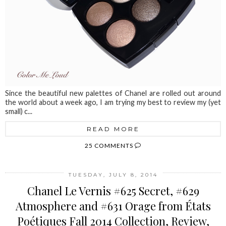
Since the beautiful new palettes of Chanel are rolled out around
the world about a week ago, I am trying my best to review my (yet
small) c...
READ MORE
25 COMMENTS
TUESDAY, JULY 8, 2014
Chanel Le Vernis #625 Secret, #629
Atmosphere and #631 Orage from États
Poétiques Fall 2014 Collection, Review,