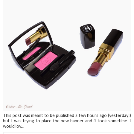
This post was meant to be published a few hours ago (yesterday!)
but I was trying to place the new banner and it took sometime. I
would lov...