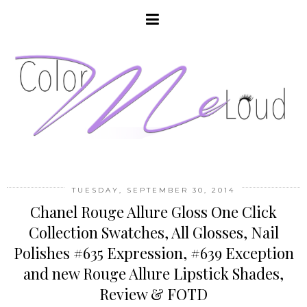
TUESDAY, SEPTEMBER 30, 2014
Chanel Rouge Allure Gloss One Click
Collection Swatches, All Glosses, Nail
Polishes #635 Expression, #639 Exception
and new Rouge Allure Lipstick Shades,
Review & FOTD