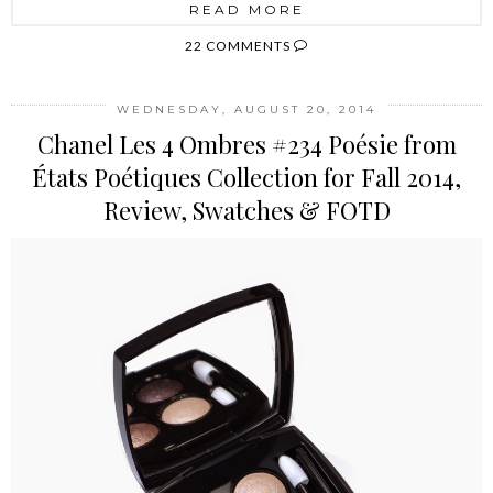
READ MORE
22 COMMENTS
WEDNESDAY, AUGUST 20, 2014
Chanel Les 4 Ombres #234 Poésie from
États Poétiques Collection for Fall 2014,
Review, Swatches & FOTD