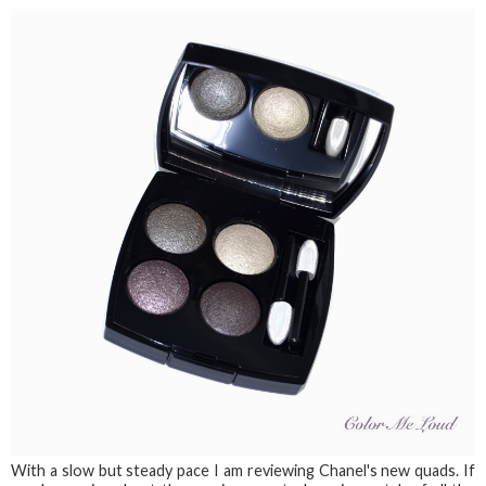
With a slow but steady pace I am reviewing Chanel's new quads. If