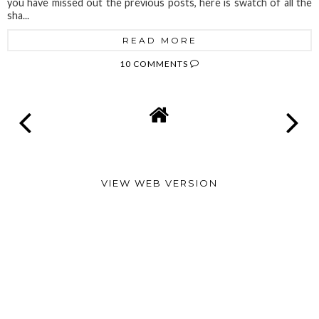
you have missed out the previous posts, here is swatch of all the
sha...
READ MORE
10 COMMENTS
VIEW WEB VERSION