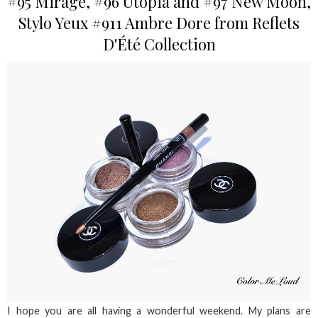
#95 Mirage, #96 Utopia and #97 New Moon,
Stylo Yeux #911 Ambre Dore from Reflets
D'Été Collection
I hope you are all having a wonderful weekend. My plans are