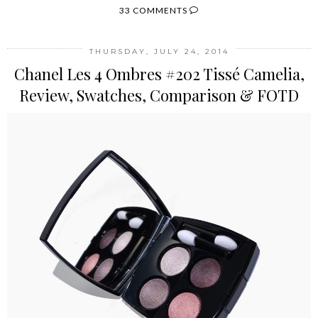
33 COMMENTS
THURSDAY, JULY 24, 2014
Chanel Les 4 Ombres #202 Tissé Camelia,
Review, Swatches, Comparison & FOTD