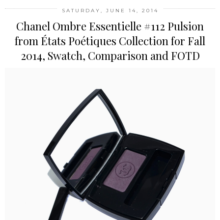
SATURDAY, JUNE 14, 2014
Chanel Ombre Essentielle #112 Pulsion
from États Poétiques Collection for Fall
2014, Swatch, Comparison and FOTD