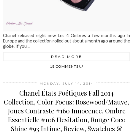
Chanel released eight new Les 4 Ombres a few months ago in
Europe and the collection rolled out about a month ago around the
globe. If you ...
READ MORE
18 COMMENTS
MONDAY, JULY 14, 2014
Chanel États Poétiques Fall 2014
Collection, Color Focus: Rosewood/Mauve,
Joues Contraste #160 Innocence, Ombre
Essentielle #106 Hesitation, Rouge Coco
Shine #93 Intime, Review, Swatches &