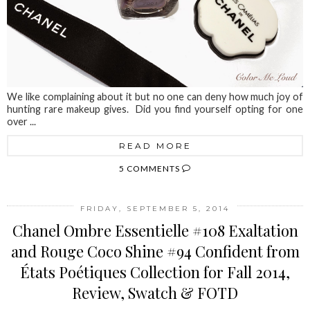
We like complaining about it but no one can deny how much joy of
hunting rare makeup gives. Did you find yourself opting for one
over ...
READ MORE
5 COMMENTS
FRIDAY, SEPTEMBER 5, 2014
Chanel Ombre Essentielle #108 Exaltation
and Rouge Coco Shine #94 Confident from
États Poétiques Collection for Fall 2014,
Review, Swatch & FOTD