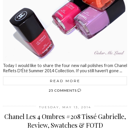
Today I would like to share the four new nail polishes from Chanel
Reflets D'Été Summer 2014 Collection. If you still haven't gone ...
READ MORE
25 COMMENTS
TUESDAY, MAY 13, 2014
Chanel Les 4 Ombres #208 Tissé Gabrielle,
Review, Swatches & FOTD