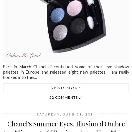
Back in March Chanel discontinued some of their eye shadow
palettes in Europe and released eight new palettes. I am really
hooked into thei...
READ MORE
22 COMMENTS
SATURDAY, JUNE 28, 2014
Chanel's Summer Eyes, Illusion d'Ombre