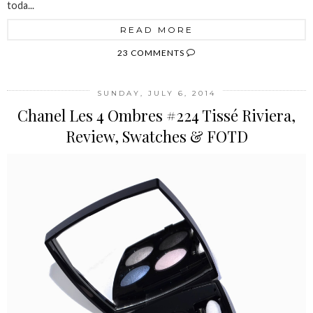
toda...
READ MORE
23 COMMENTS
SUNDAY, JULY 6, 2014
Chanel Les 4 Ombres #224 Tissé Riviera,
Review, Swatches & FOTD