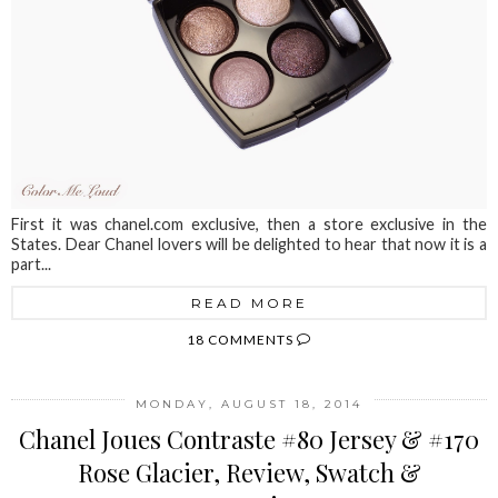
First it was chanel.com exclusive, then a store exclusive in the
States. Dear Chanel lovers will be delighted to hear that now it is a
part...
READ MORE
18 COMMENTS
MONDAY, AUGUST 18, 2014
Chanel Joues Contraste #80 Jersey & #170
Rose Glacier, Review, Swatch &