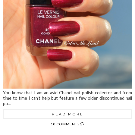
You know that I am an avid Chanel nail polish collector and from
time to time I can't help but feature a few older discontinued nail
po...
READ MORE
10 COMMENTS