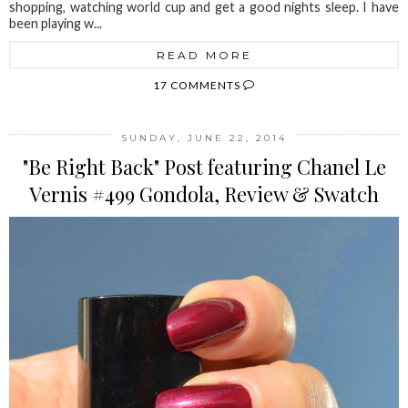
shopping, watching world cup and get a good nights sleep. I have
been playing w...
READ MORE
17 COMMENTS
SUNDAY, JUNE 22, 2014
"Be Right Back" Post featuring Chanel Le
Vernis #499 Gondola, Review & Swatch