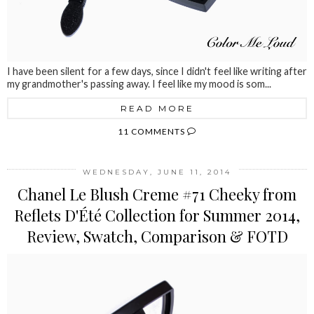
I have been silent for a few days, since I didn't feel like writing after
my grandmother's passing away. I feel like my mood is som...
READ MORE
11 COMMENTS
WEDNESDAY, JUNE 11, 2014
Chanel Le Blush Creme #71 Cheeky from
Reflets D'Été Collection for Summer 2014,
Review, Swatch, Comparison & FOTD