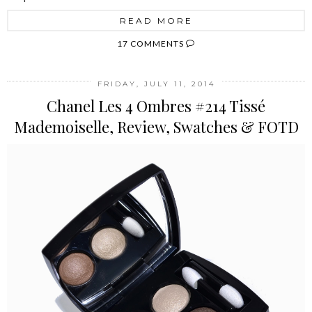
READ MORE
17 COMMENTS
FRIDAY, JULY 11, 2014
Chanel Les 4 Ombres #214 Tissé
Mademoiselle, Review, Swatches & FOTD